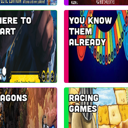
ere to
You know
art
them
already
agons
Racing
Games