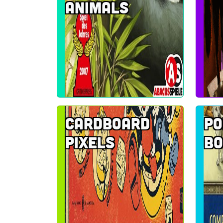
Animals
Cardboard
Po
pixels
Bo