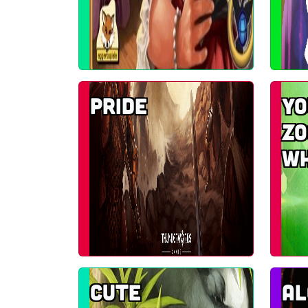
Pride
Yo
zo
w
Cute
A