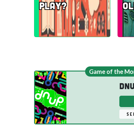
play?
Ol
Game of the Mo
dn
SE