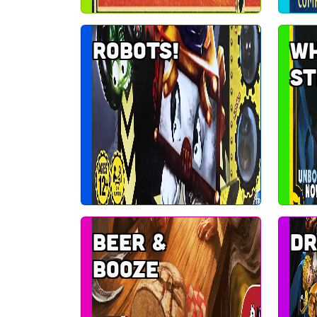
Robots!
Wh
st
Beer &
Dr
Booze