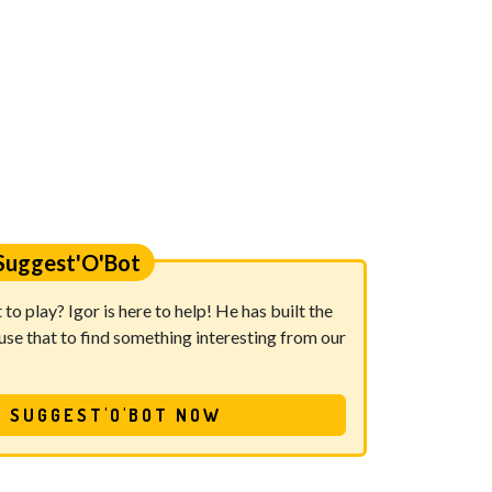
Suggest'O'Bot
o play? Igor is here to help! He has built the
se that to find something interesting from our
 SUGGEST'O'BOT NOW