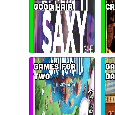
good hair
c
Games for
Ga
two
da