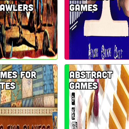
rawlers
games
mes for
Abstract
tes
games