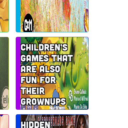
Children’s
games that
are also
fun for
their
grownups
Hidden