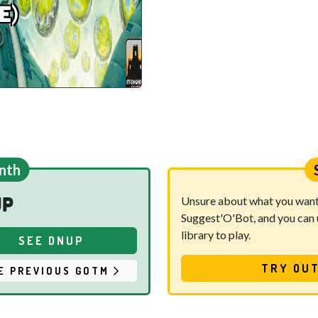
e)
nth
up
Unsure about what you want t
Suggest'O'Bot, and you can u
library to play.
SEE DNUP
TRY OUT
E PREVIOUS GOTM