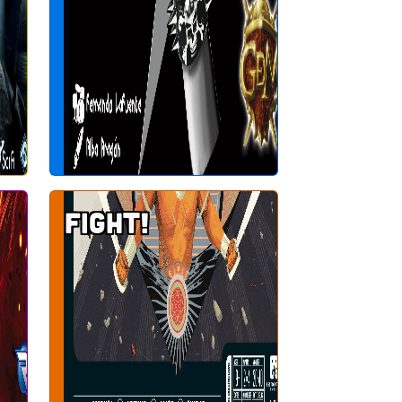
Fight!