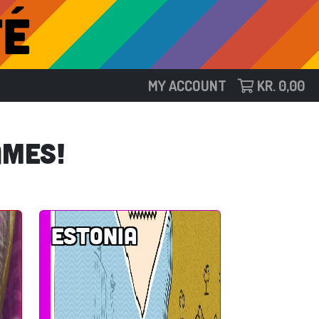
MY ACCOUNT
KR.
0,00
ames!
Estonia