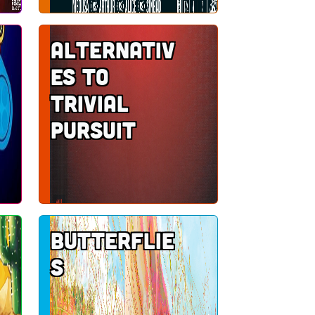
Alternativ
es to
Trivial
Pursuit
Butterflie
s