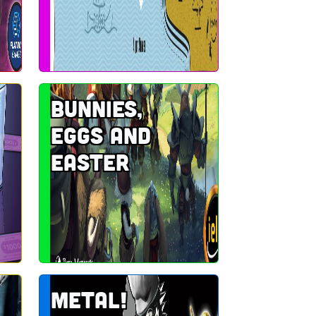
Bunnies,
Eggs And
Easter
METAL!