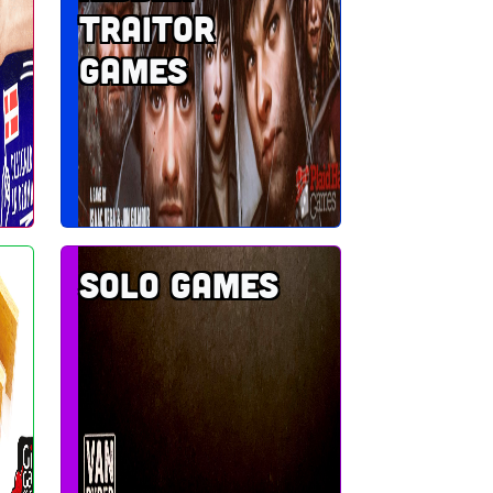
traitor
games
Solo games