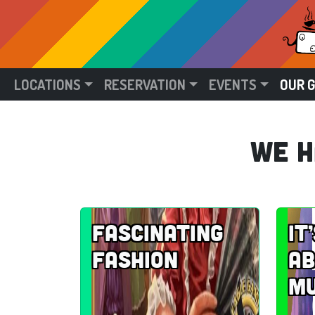
LOCATIONS
RESERVATION
EVENTS
OUR 
We h
Fascinating
It
fashion
ab
mu