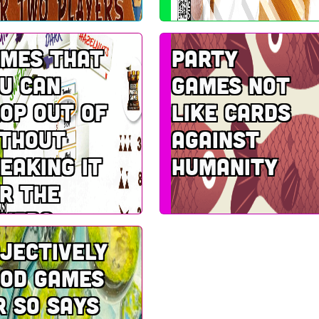
mes that
Party
u can
games not
op out of
like Cards
thout
Against
eaking it
Humanity
r the
hers
jectively
od games
r so says