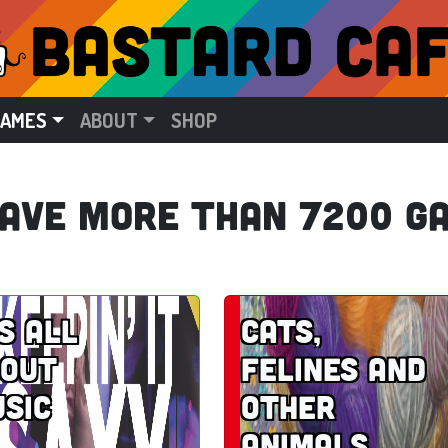
GAMES
ABOUT
SHOP
ave more than 7200 g
’s all
Cats,
out
felines and
sic
other
animals