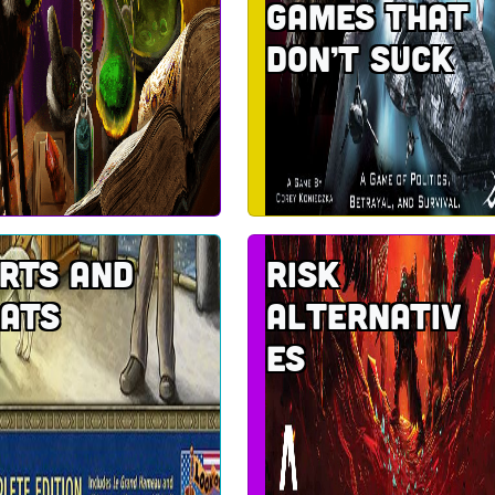
games that
don’t suck
rts and
Risk
ats
alternativ
es