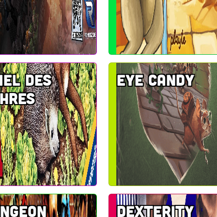
iel des
Eye Candy
hres
ungeon
Dexterity