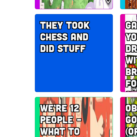
They took
Ga
chess and
yo
did stuff
dr
wi
br
fo
ot
We’re 12
Ob
people –
go
what to
(o