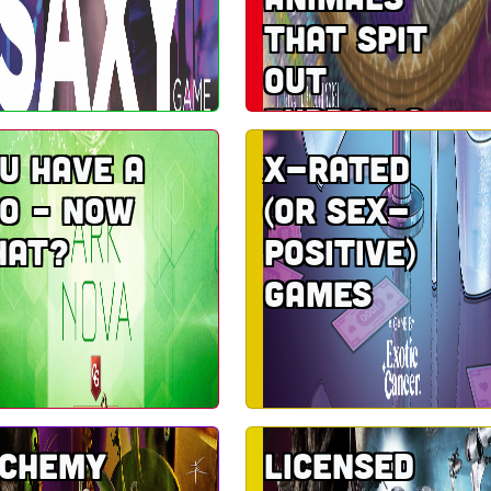
that spit
out
furballs
u have a
X-rated
o – now
(or sex-
hat?
positive)
games
lchemy
Licensed