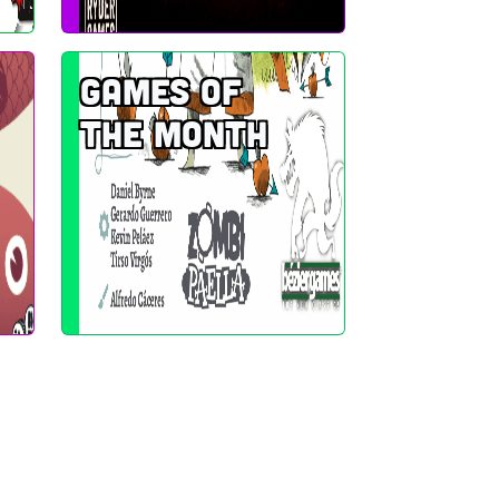
Games of
the Month