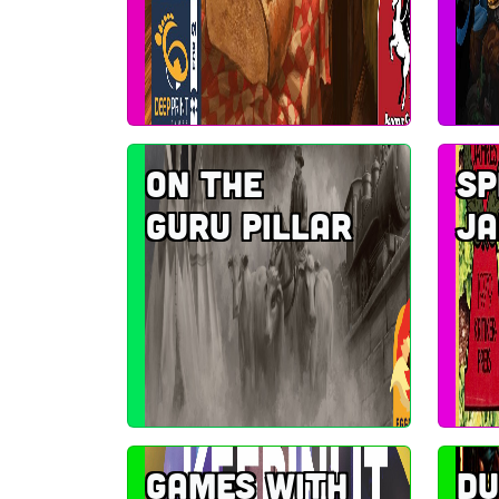
On the
Sp
Guru Pillar
Ja
Games with
D