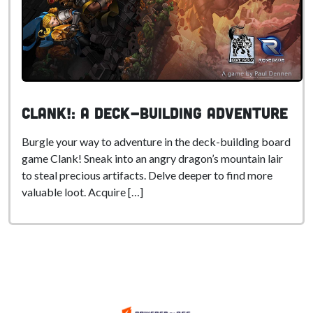
Clank!: A Deck-Building Adventure
Burgle your way to adventure in the deck-building board
game Clank! Sneak into an angry dragon’s mountain lair
to steal precious artifacts. Delve deeper to find more
valuable loot. Acquire […]
.