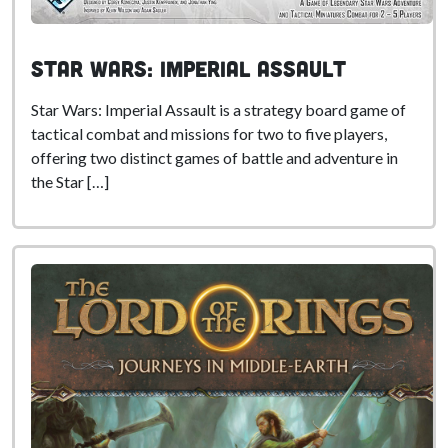
Star Wars: Imperial Assault
Star Wars: Imperial Assault is a strategy board game of
tactical combat and missions for two to five players,
offering two distinct games of battle and adventure in
the Star […]