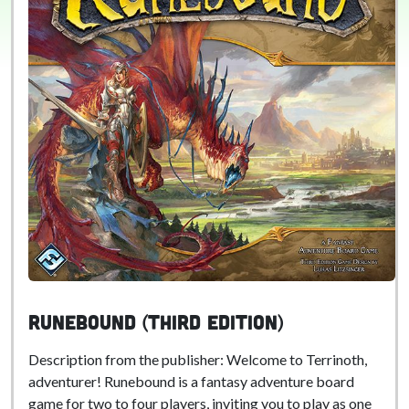
Runebound (Third Edition)
Description from the publisher: Welcome to Terrinoth,
adventurer! Runebound is a fantasy adventure board
game for two to four players, inviting you to play as one