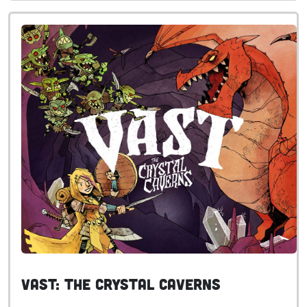
Vast: The Crystal Caverns