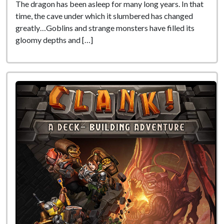
The dragon has been asleep for many long years. In that
time, the cave under which it slumbered has changed
greatly…Goblins and strange monsters have filled its
gloomy depths and […]