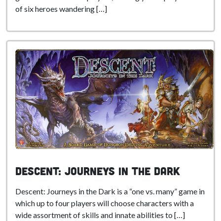
of six heroes wandering […]
Descent: Journeys in the Dark
Descent: Journeys in the Dark is a “one vs. many” game in
which up to four players will choose characters with a
wide assortment of skills and innate abilities to […]