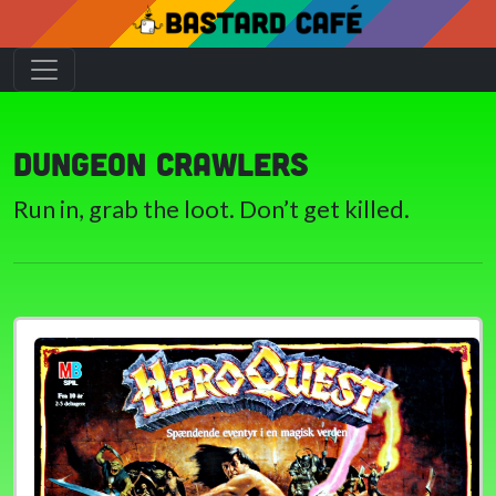
Dungeon crawlers
Run in, grab the loot. Don’t get killed.