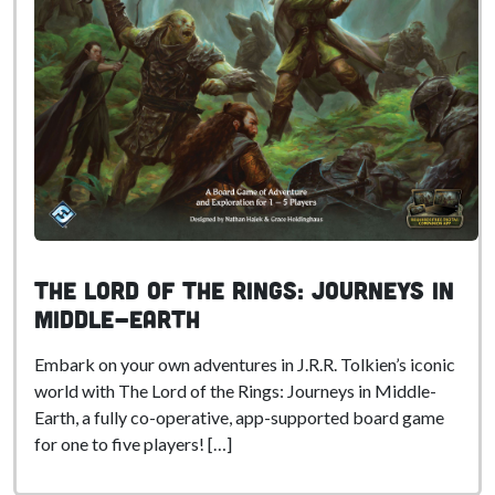
The Lord of the Rings: Journeys in
Middle-Earth
Embark on your own adventures in J.R.R. Tolkien’s iconic
world with The Lord of the Rings: Journeys in Middle-
Earth, a fully co-operative, app-supported board game
for one to five players! […]