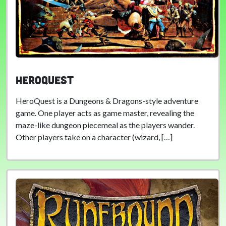
HeroQuest
HeroQuest is a Dungeons & Dragons-style adventure
game. One player acts as game master, revealing the
maze-like dungeon piecemeal as the players wander.
Other players take on a character (wizard, […]