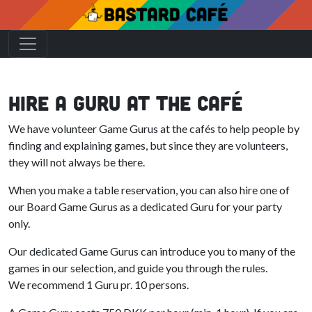
Hire a Guru At The Café
We have volunteer Game Gurus at the cafés to help people by
finding and explaining games, but since they are volunteers,
they will not always be there.
When you make a table reservation, you can also hire one of
our Board Game Gurus as a dedicated Guru for your party
only.
Our dedicated Game Gurus can introduce you to many of the
games in our selection, and guide you through the rules.
We recommend 1 Guru pr. 10 persons.