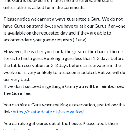
The Guru is booked from the time the reservation starts
unless other is asked for in the comments.
Please notice we cannot always guarantee a Guru. We do not
have Gurus on stand-by, so we have to ask our Gurus if anyone
is available on the requested day and if they are able to
accommodate your game requests (if any).
However, the earlier you book, the greater the chance there is
for us to find a guru. Booking a guru less than 1-2 days before
the table reservation or 2-3 days before a reservation in the
weekend, is very unlikely to be accommodated. But we will do
our very best.
If we don’t succeed in getting a Guru
you will be reimbursed
the Guru fee.
You can hire a Guru when making a reservation, just follow this
link:
https://bastardcafe.dk/reservation/
You can also get Gurus out of the house. Please book them