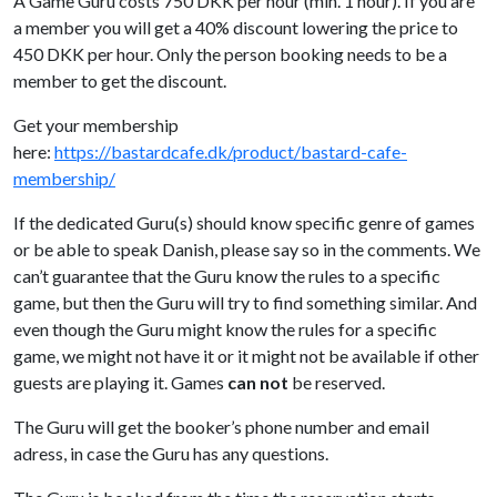
A Game Guru costs 750 DKK per hour (min. 1 hour). If you are
a member you will get a 40% discount lowering the price to
450 DKK per hour. Only the person booking needs to be a
member to get the discount.
Get your membership
here:
https://bastardcafe.dk/product/bastard-cafe-
membership/
If the dedicated Guru(s) should know specific genre of games
or be able to speak Danish, please say so in the comments. We
can’t guarantee that the Guru know the rules to a specific
game, but then the Guru will try to find something similar. And
even though the Guru might know the rules for a specific
game, we might not have it or it might not be available if other
guests are playing it. Games
can not
be reserved.
The Guru will get the booker’s phone number and email
adress, in case the Guru has any questions.