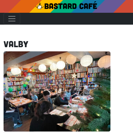
Valby