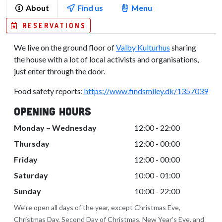
About
Find us
Menu
RESERVATIONS
We live on the ground floor of
Valby Kulturhus
sharing
the house with a lot of local activists and organisations,
just enter through the door.
Food safety reports:
https://www.findsmiley.dk/1357039
Opening Hours
Monday – Wednesday
12:00 - 22:00
Thursday
12:00 - 00:00
Friday
12:00 - 00:00
Saturday
10:00 - 01:00
Sunday
10:00 - 22:00
We’re open all days of the year, except Christmas Eve,
Christmas Day, Second Day of Christmas, New Year’s Eve, and