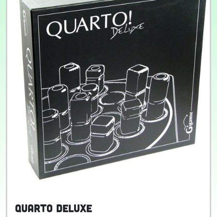
Quarto Deluxe