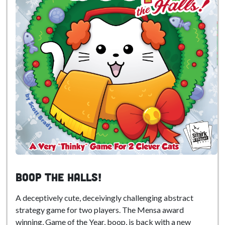
boop the Halls!
A deceptively cute, deceivingly challenging abstract
strategy game for two players. The Mensa award
winning, Game of the Year, boop, is back with a new