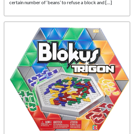
certain number of ‘beans’ to refuse a block and […]