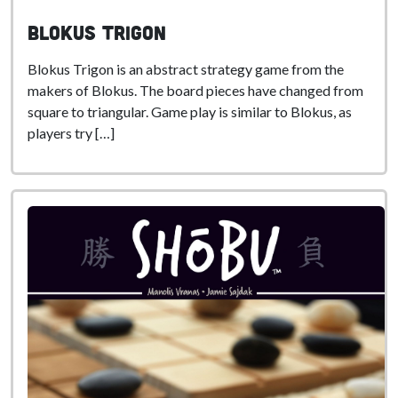
Blokus Trigon
Blokus Trigon is an abstract strategy game from the
makers of Blokus. The board pieces have changed from
square to triangular. Game play is similar to Blokus, as
players try […]