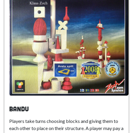
Bandu
Players take turns choosing blocks and giving them to
each other to place on their structure. A player may pay a