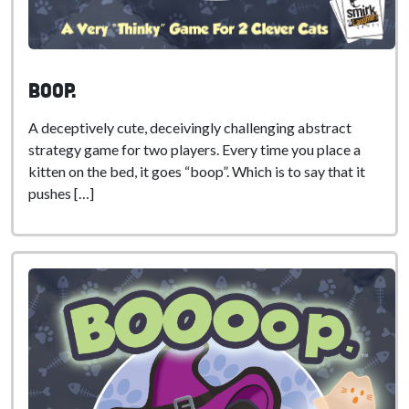
boop.
A deceptively cute, deceivingly challenging abstract
strategy game for two players. Every time you place a
kitten on the bed, it goes “boop”. Which is to say that it
pushes […]