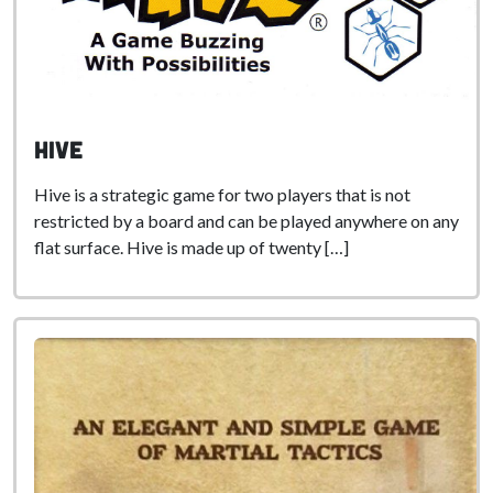
Hive
Hive is a strategic game for two players that is not
restricted by a board and can be played anywhere on any
flat surface. Hive is made up of twenty […]