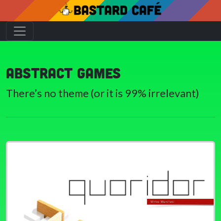
Abstract games
There’s no theme (or it is 99% irrelevant)