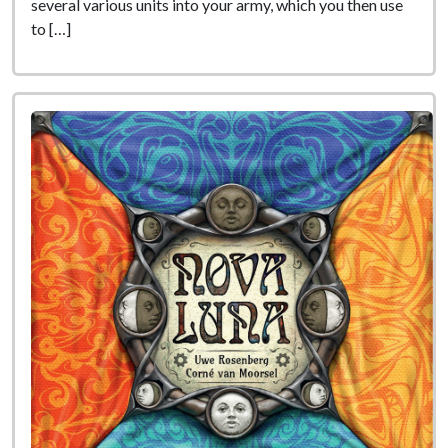
several various units into your army, which you then use
to […]