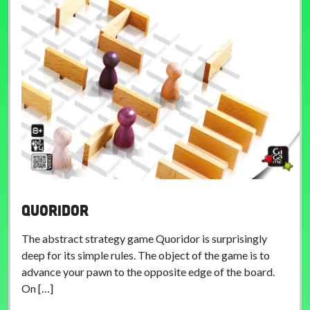
Quoridor
The abstract strategy game Quoridor is surprisingly
deep for its simple rules. The object of the game is to
advance your pawn to the opposite edge of the board.
On […]