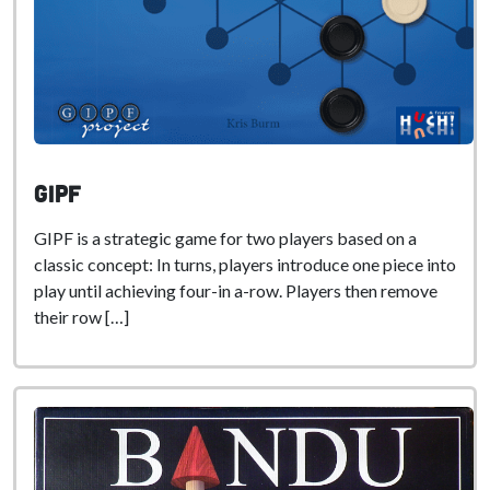
GIPF
GIPF is a strategic game for two players based on a
classic concept: In turns, players introduce one piece into
play until achieving four-in a-row. Players then remove
their row […]