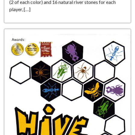
(2 of each color) and 16 natural river stones for each
player, […]