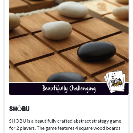
SHŌBU
SHOBU is a beautifully crafted abstract strategy game
for 2 players. The game features 4 square wood boards