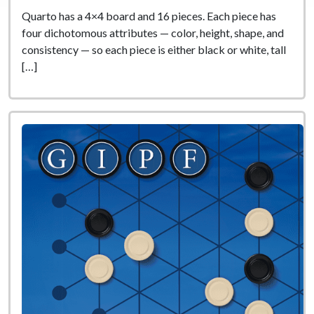
Quarto has a 4×4 board and 16 pieces. Each piece has
four dichotomous attributes — color, height, shape, and
consistency — so each piece is either black or white, tall
[…]