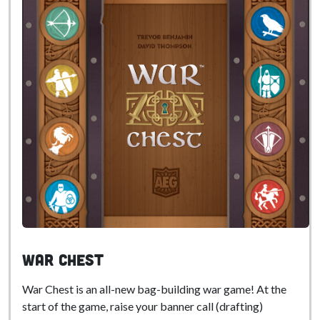
War Chest
War Chest is an all-new bag-building war game! At the
start of the game, raise your banner call (drafting)