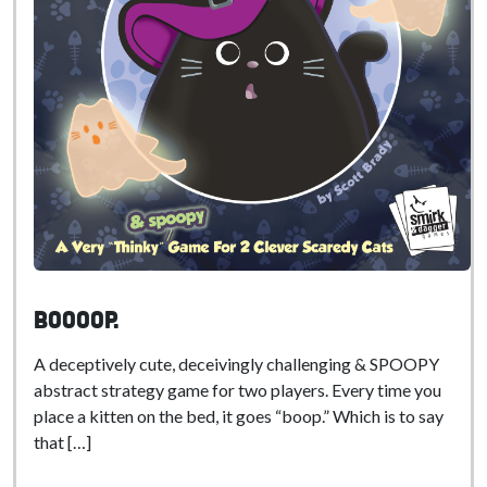
BOOoop.
A deceptively cute, deceivingly challenging & SPOOPY
abstract strategy game for two players. Every time you
place a kitten on the bed, it goes “boop.” Which is to say
that […]