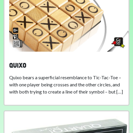
Quixo
Quixo bears a superficial resemblance to Tic-Tac-Toe –
with one player being crosses and the other circles, and
with both trying to create a line of their symbol – but […]