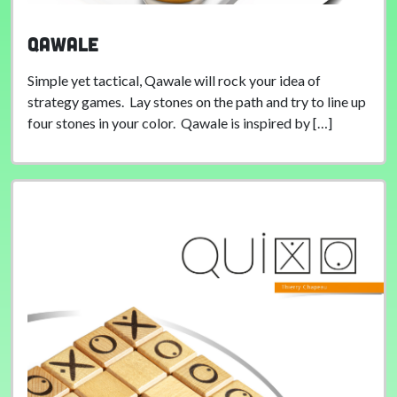
Qawale
Simple yet tactical, Qawale will rock your idea of
strategy games. Lay stones on the path and try to line up
four stones in your color. Qawale is inspired by […]