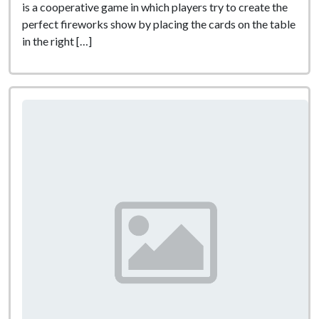
is a cooperative game in which players try to create the
perfect fireworks show by placing the cards on the table
in the right […]