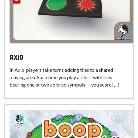
Axio
In Axio, players take turns adding tiles to a shared
playing area. Each time you play a tile — with tiles
bearing one or two colored symbols — you score […]