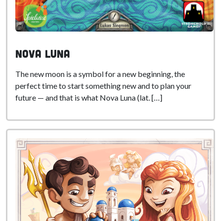
Nova Luna
The new moon is a symbol for a new beginning, the
perfect time to start something new and to plan your
future — and that is what Nova Luna (lat. […]