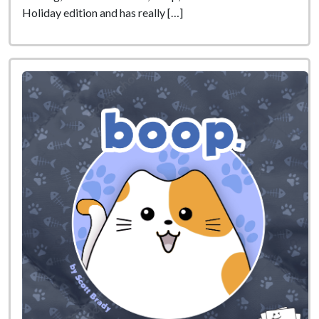
Holiday edition and has really […]