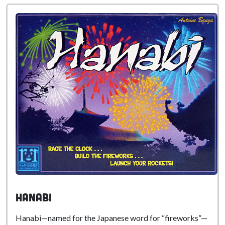
Hanabi
Hanabi—named for the Japanese word for “fireworks”—