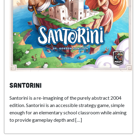
Santorini
Santorini is a re-imagining of the purely abstract 2004
edition. Santorini is an accessible strategy game, simple
enough for an elementary school classroom while aiming
to provide gameplay depth and […]