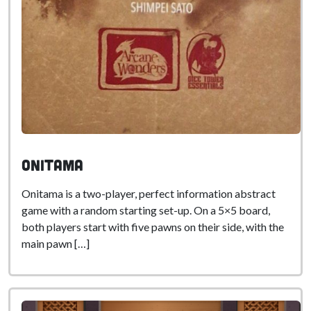
Onitama
Onitama is a two-player, perfect information abstract
game with a random starting set-up. On a 5×5 board,
both players start with five pawns on their side, with the
main pawn […]