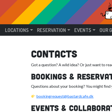
LOCATIONS
RESERVATION
EVENTS
OUR 
contacts
Got a question? A wild idea? Or just want to reac
Bookings & Reserva
Questions about your booking? You might find yo
bookingrequest@bastardcafe.dk
Events & Collabora