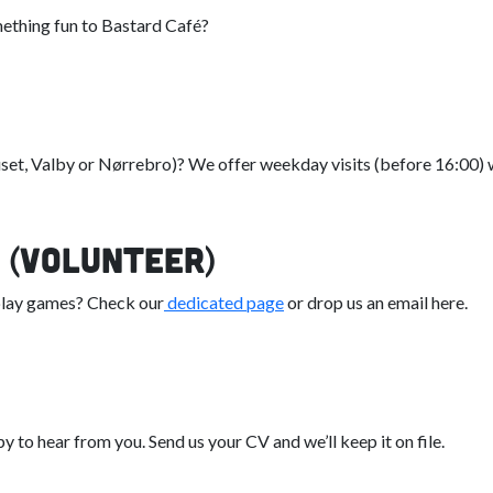
mething fun to Bastard Café?
uset, Valby or Nørrebro)? We offer weekday visits (before 16:00) 
 (Volunteer)
 play games? Check our
dedicated page
or drop us an email here.
y to hear from you. Send us your CV and we’ll keep it on file.