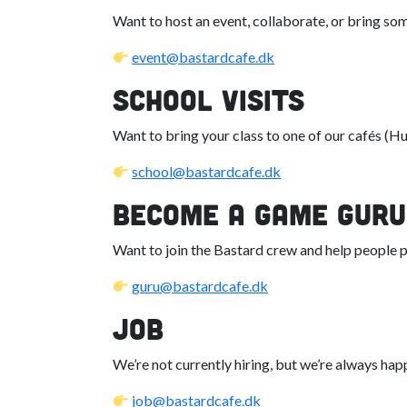
Want to host an event, collaborate, or bring so
event@bastardcafe.dk
School Visits
Want to bring your class to one of our cafés (H
school@bastardcafe.dk
Become a Game Guru
Want to join the Bastard crew and help people
guru@bastardcafe.dk
Job
We’re not currently hiring, but we’re always happ
job@bastardcafe.dk