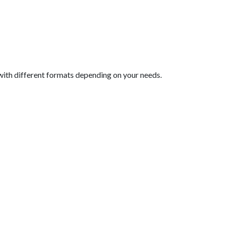
with different formats depending on your needs.