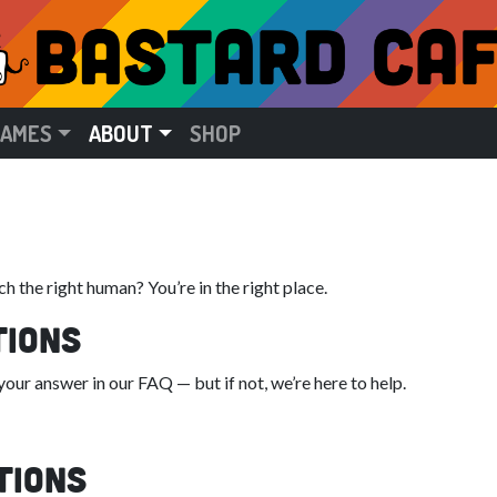
GAMES
ABOUT
SHOP
h the right human? You’re in the right place.
tions
ur answer in our FAQ — but if not, we’re here to help.
tions