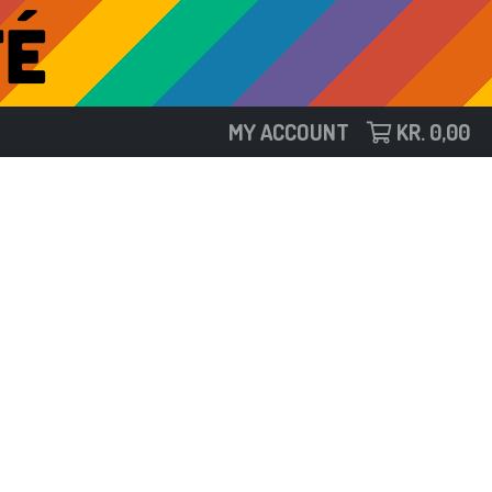
MY ACCOUNT
KR.
0,00