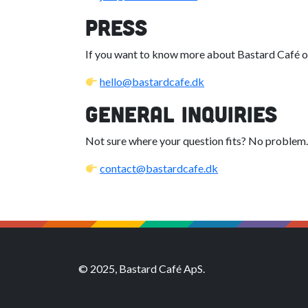
Press
If you want to know more about Bastard Café or
hello@bastardcafe.dk
General Inquiries
Not sure where your question fits? No problem.
contact@bastardcafe.dk
© 2025, Bastard Café ApS.