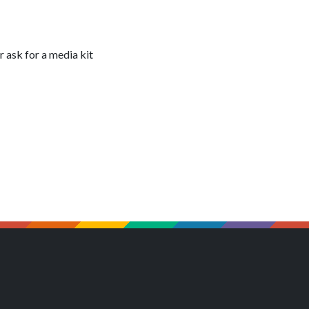
 ask for a media kit