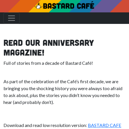
Read our Anniversary
Magazine!
Full of stories from a decade of Bastard Café!
As part of the celebration of the Café’s first decade, we are
bringing you the shocking history you were always too afraid
to ask about, plus the stories you didn’t know you needed to
hear (and probably don’t).
Download and read low resolution version:
BASTARD CAFE