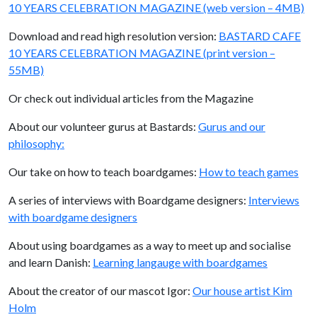
10 YEARS CELEBRATION MAGAZINE (web version – 4MB)
Download and read high resolution version:
BASTARD CAFE
10 YEARS CELEBRATION MAGAZINE (print version –
55MB)
Or check out individual articles from the Magazine
About our volunteer gurus at Bastards:
Gurus and our
philosophy:
Our take on how to teach boardgames:
How to teach games
A series of interviews with Boardgame designers:
Interviews
with boardgame designers
About using boardgames as a way to meet up and socialise
and learn Danish:
Learning langauge with boardgames
About the creator of our mascot Igor:
Our house artist Kim
Holm