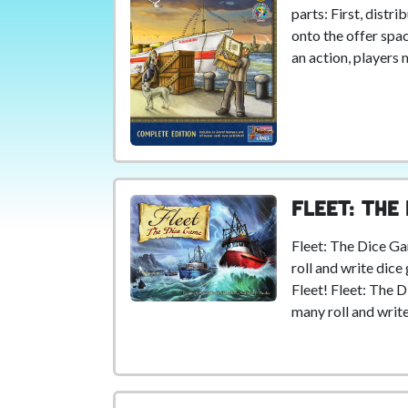
parts: First, distr
onto the offer spac
an action, players 
Fleet: The
Fleet: The Dice Ga
roll and write dic
Fleet! Fleet: The 
many roll and writ