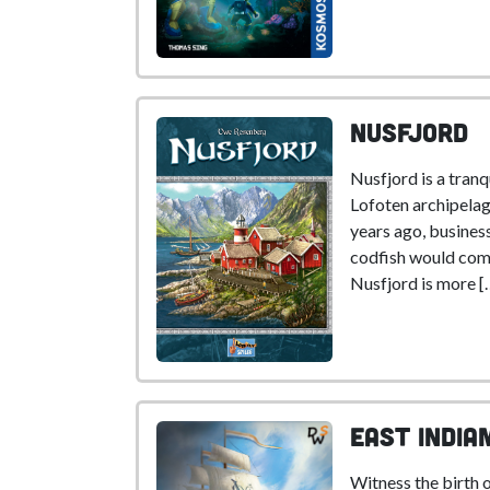
Nusfjord
Nusfjord is a tranqu
Lofoten archipelag
years ago, busine
codfish would com
Nusfjord is more [
East India
Witness the birth 