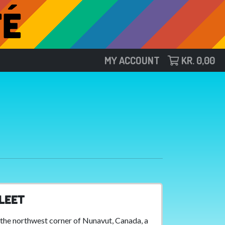
MY ACCOUNT
KR.
0,00
leet
 the northwest corner of Nunavut, Canada, a