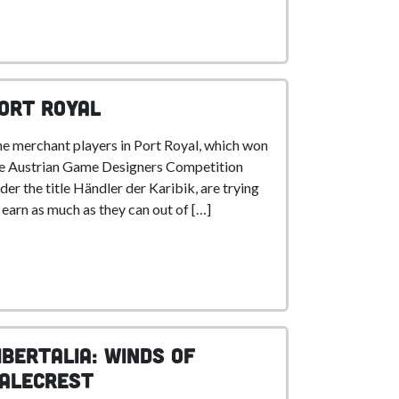
ort Royal
e merchant players in Port Royal, which won
e Austrian Game Designers Competition
der the title Händler der Karibik, are trying
 earn as much as they can out of […]
ibertalia: Winds of
alecrest