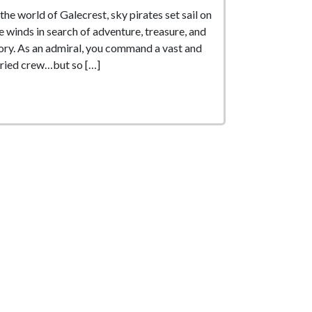
 the world of Galecrest, sky pirates set sail on
e winds in search of adventure, treasure, and
ory. As an admiral, you command a vast and
ried crew…but so […]