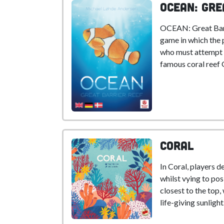
OCEAN: Gre
OCEAN: Great Barri
game in which the 
who must attempt t
famous coral reef 
Coral
In Coral, players d
whilst vying to pos
closest to the top,
life-giving sunlight