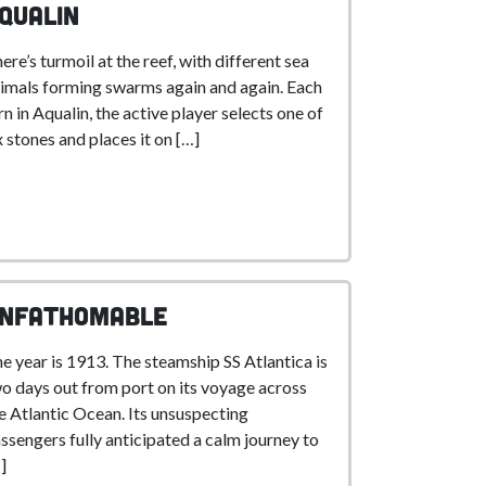
qualin
ere’s turmoil at the reef, with different sea
imals forming swarms again and again. Each
rn in Aqualin, the active player selects one of
x stones and places it on […]
nfathomable
e year is 1913. The steamship SS Atlantica is
o days out from port on its voyage across
e Atlantic Ocean. Its unsuspecting
ssengers fully anticipated a calm journey to
]