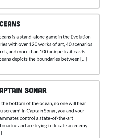
ceans
eans is a stand-alone game in the Evolution
ries with over 120 works of art, 40 scenarios
rds, and more than 100 unique trait cards.
eans depicts the boundaries between […]
aptain Sonar
 the bottom of the ocean, no one will hear
u scream! In Captain Sonar, you and your
ammates control a state-of-the-art
bmarine and are trying to locate an enemy
]