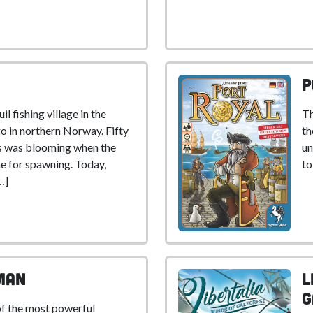
P
il fishing village in the
Th
o in northern Norway. Fifty
th
ss was blooming when the
un
e for spawning. Today,
to
…]
man
L
G
of the most powerful