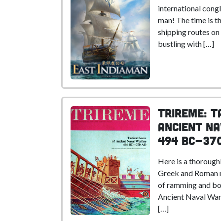
international congl
man! The time is t
shipping routes on
bustling with […]
Trireme: T
Ancient N
494 BC-37
Here is a thorough
Greek and Roman n
of ramming and bo
Ancient Naval Warf
[…]