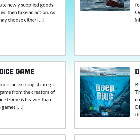
ibute newly supplied goods
fo
es; then take an action. As
Oc
may choose either […]
in
 Dice Game
D
me is an exciting strategic
Bu
e game from the creators of
Th
Dice Game is heavier than
un
e games […]
Di
th