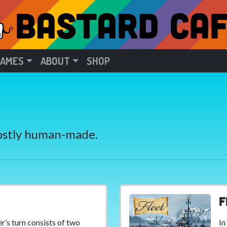
GAMES
ABOUT
SHOP
Mostly human-made.
F
er’s turn consists of two
In