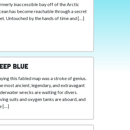
rmerly inaccessible bay off of the Arctic
ean has become reachable through a secret
let. Untouched by the hands of time and […]
eep Blue
ying this fabled map was a stroke of genius.
e most ancient, legendary, and extravagant
derwater wrecks are waiting for divers.
ving suits and oxygen tanks are aboard, and
e […]