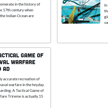
omerate in the history of
In
he 17th century when
th
 the Indian Ocean are
gl
va
actical Game of
aval Warfare
0 AD
ly accurate recreation of
aval warfare in the heyday
arding. A Tactical Game of
are Trireme is actually 15