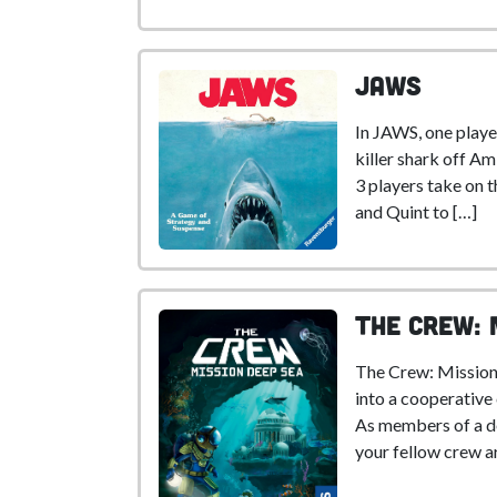
Jaws
In JAWS, one player
killer shark off Ami
3 players take on 
and Quint to […]
The Crew: 
The Crew: Mission
into a cooperative
As members of a d
your fellow crew ar