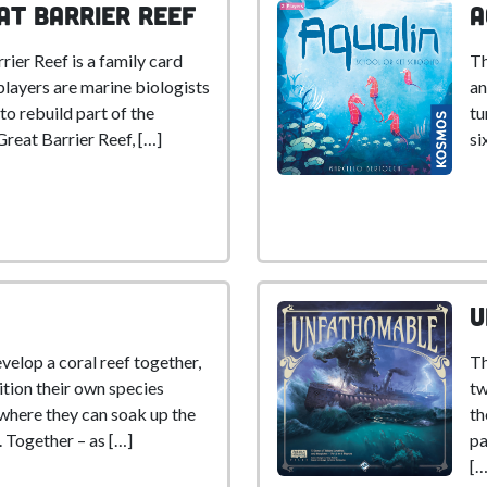
at Barrier Reef
A
er Reef is a family card
Th
players are marine biologists
an
o rebuild part of the
tu
Great Barrier Reef, […]
si
U
evelop a coral reef together,
Th
ition their own species
tw
 where they can soak up the
th
. Together – as […]
pa
[…