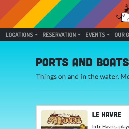
LOCATIONS
RESERVATION
EVENTS
OUR 
Ports and Boats
Things on and in the water. 
Le Havre
In Le Havre, a play