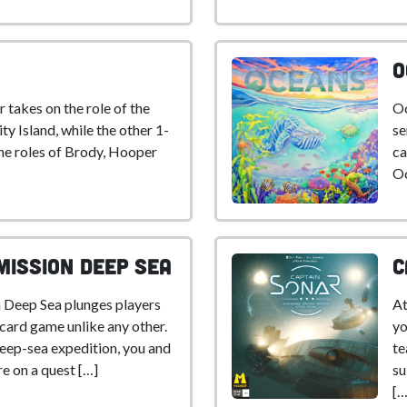
O
 takes on the role of the
Oc
ty Island, while the other 1-
se
the roles of Brody, Hooper
ca
Oc
Mission Deep Sea
C
 Deep Sea plunges players
At
 card game unlike any other.
yo
eep-sea expedition, you and
te
e on a quest […]
su
[…