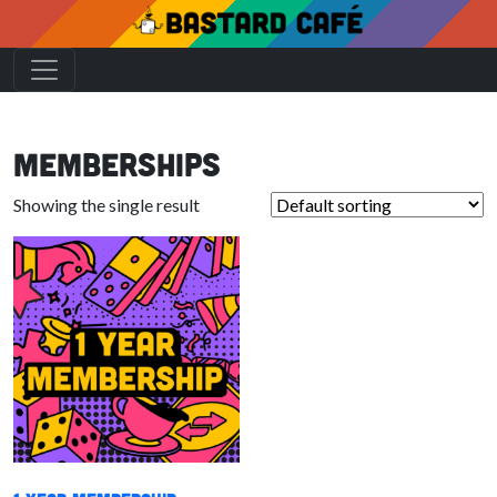
Memberships
Showing the single result