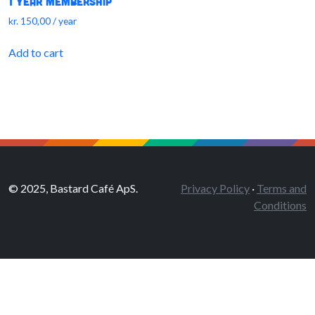
1 Year Membership
kr.
150,00
/ year
Add to cart
© 2025, Bastard Café ApS.
Privacy Policy
·
Terms and
Conditions