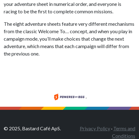
your adventure sheet in numerical order, and everyone is
racing to be the first to complete common missions.
The eight adventure sheets feature very different mechanisms
from the classic Welcome To… concept, and when you play in
campaign mode, you’ll make choices that change the next
adventure, which means that each campaign will differ from
the previous one.
.
© 2025, Bastard Café ApS.
Privacy Policy
·
Terms and
Conditions