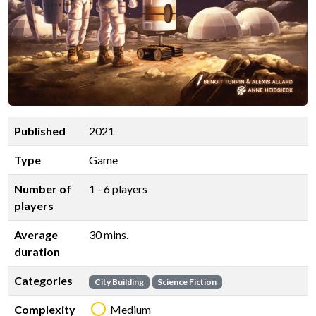
Published
2021
Type
Game
Number of
1 - 6 players
players
Average
30 mins.
duration
Categories
City Building
Science Fiction
Complexity
Medium