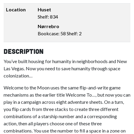
Location
Huset
Shelf: 834
Nørrebro
Bookcase: 58 Shelf: 2
Description
You’ve built housing for humanity in neighborhoods and New
Las Vegas. Now you need to save humanity through space
colonization…
Welcome to the Moon uses the same flip-and-write game
mechanisms as the earlier title Welcome To…, but now you can
play in a campaign across eight adventure sheets. On a turn,
you flip cards from three stacks to create three different
combinations of a starship number and a corresponding
action, then all players choose one of these three
combinations. You use the number to fill a space in a zone on