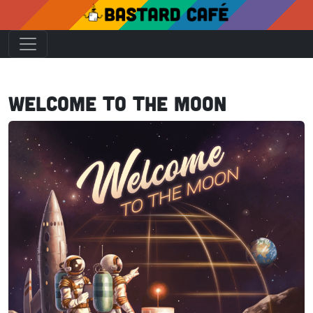
Welcome to the Moon