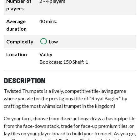
Number of
2 - 4 players
players
Average
40 mins.
duration
Complexity
Low
Location
Valby
Bookcase: 150 Shelf: 1
Description
Twisted Trumpets is a lively, competitive tile-laying game
where you vie for the prestigious title of “Royal Bugler” by
crafting the most whimsical trumpet in the kingdom!
On your turn, choose from three actions: draw a basic pipe tile
from the face-down stack, trade for face-up premium tiles, or
lay tiles on your player board to build your trumpet. As you go,