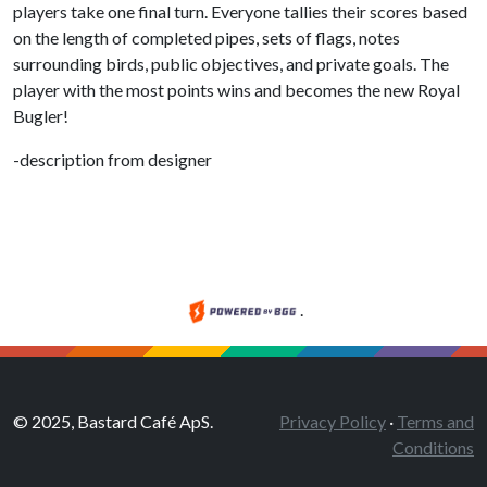
players take one final turn. Everyone tallies their scores based
on the length of completed pipes, sets of flags, notes
surrounding birds, public objectives, and private goals. The
player with the most points wins and becomes the new Royal
Bugler!
-description from designer
.
© 2025, Bastard Café ApS.
Privacy Policy
·
Terms and
Conditions