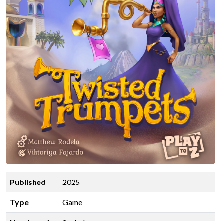
Published
2025
Type
Game