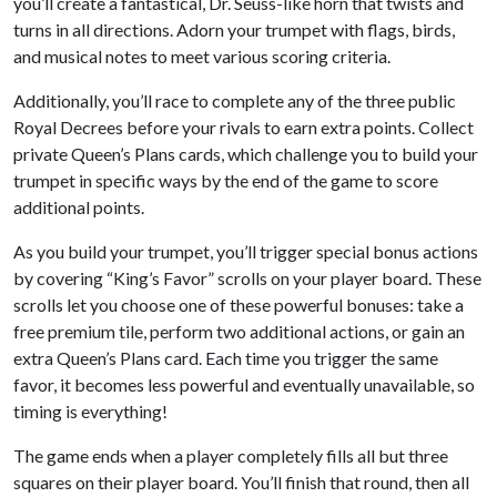
you’ll create a fantastical, Dr. Seuss-like horn that twists and
turns in all directions. Adorn your trumpet with flags, birds,
and musical notes to meet various scoring criteria.
Additionally, you’ll race to complete any of the three public
Royal Decrees before your rivals to earn extra points. Collect
private Queen’s Plans cards, which challenge you to build your
trumpet in specific ways by the end of the game to score
additional points.
As you build your trumpet, you’ll trigger special bonus actions
by covering “King’s Favor” scrolls on your player board. These
scrolls let you choose one of these powerful bonuses: take a
free premium tile, perform two additional actions, or gain an
extra Queen’s Plans card. Each time you trigger the same
favor, it becomes less powerful and eventually unavailable, so
timing is everything!
The game ends when a player completely fills all but three
squares on their player board. You’ll finish that round, then all