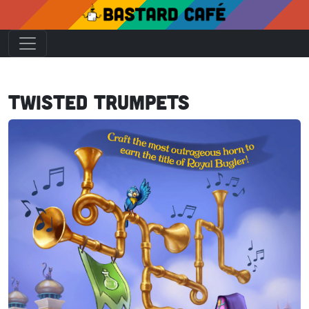
Twisted Trumpets