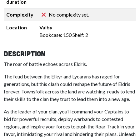
duration
Complexity
No complexity set.
Location
Valby
Bookcase: 150 Shelf: 2
Description
The roar of battle echoes across Eldris.
The feud between the Elkyr and Lycarans has raged for
generations, but this clash could reshape the future of Eldris
forever. Townsfolk across the land are watching, ready to lend
their skills to the clan they trust to lead them into a new age.
As the leader of your clan, you’ll command your Captains to
bid for powerful recruits, deploy warbands to contested
regions, and inspire your forces to push the Roar Track in your
favor, intimidating your rival and hindering their plans. Unleash