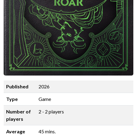
Published
2026
Type
Game
Number of
2 - 2 players
players
Average
45 mins.