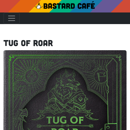
Tug of Roar