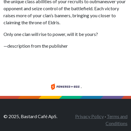
the unique class abilities of your recruits to outmaneuver your
opponent and seize control of the battlefield. Each victory
raises more of your clan’s banners, bringing you closer to
claiming the throne of Eldris.
Only one clan will rise to power, will it be yours?
—description from the publisher
.
© 2025, Bastard Café ApS.
Privacy Policy
·
Terms and
Conditions