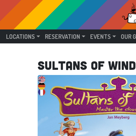
LOCATIONS
RESERVATION
EVENTS
OUR 
Sultans of Wind