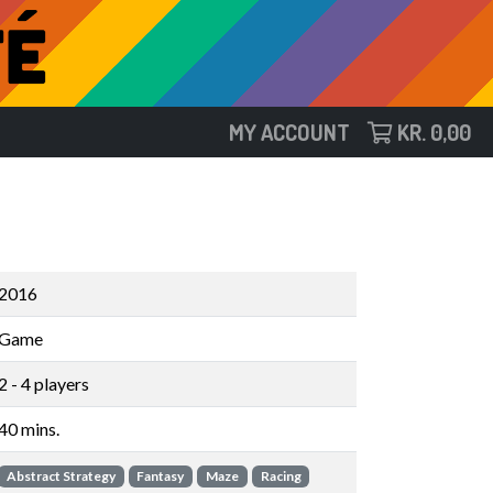
MY ACCOUNT
KR.
0,00
2016
Game
2 - 4 players
40 mins.
Abstract Strategy
Fantasy
Maze
Racing