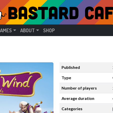
GAMES
ABOUT
SHOP
Published
Type
Number of players
Average duration
Categories