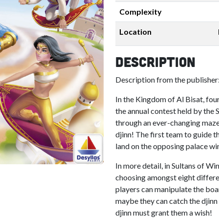
Complexity
Location
Description
Description from the publisher
In the Kingdom of Al Bisat, four
the annual contest held by the 
through an ever-changing maze o
djinn! The first team to guide 
land on the opposing palace wi
In more detail, in Sultans of W
choosing amongst eight differe
players can manipulate the board
maybe they can catch the djinn 
djinn must grant them a wish!