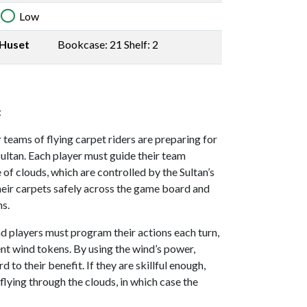
Low
Huset
Bookcase: 21 Shelf: 2
:
 teams of flying carpet riders are preparing for
Sultan. Each player must guide their team
f clouds, which are controlled by the Sultan’s
their carpets safely across the game board and
ns.
ind players must program their actions each turn,
nt wind tokens. By using the wind’s power,
 to their benefit. If they are skillful enough,
flying through the clouds, in which case the