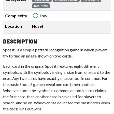
Real-time
Complexity
Low
Location
Huset
Description
Spot it! is a simple pattern recognition game in which players
try to find an image shown on two cards.
Each card in the original Spot it! features eight different
symbols, with the symbols varying in size from one card to the
next. Any two cards have exactly one symbol in common. For
the basic Spot it! game, reveal one card, then another.
Whoever spots the symbol in common on both cards claims
the first card, then another card is revealed for players to
search, and so on. Whoever has collected the most cards when
the deck runs out wins!