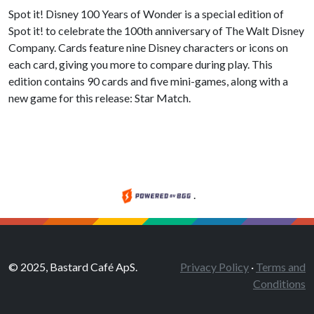
Spot it! Disney 100 Years of Wonder is a special edition of
Spot it! to celebrate the 100th anniversary of The Walt Disney
Company. Cards feature nine Disney characters or icons on
each card, giving you more to compare during play. This
edition contains 90 cards and five mini-games, along with a
new game for this release: Star Match.
.
© 2025, Bastard Café ApS.
Privacy Policy
·
Terms and
Conditions