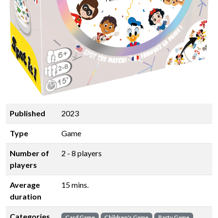
Published
2023
Type
Game
Number of
2 - 8 players
players
Average
15 mins.
duration
Categories
Card Game
Children's Game
Party Game