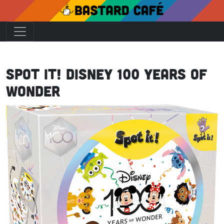
Spot it! Disney 100 Years of
Wonder