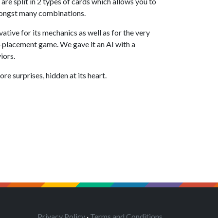
e split in 2 types of cards which allows you to
mongst many combinations.
ative for its mechanics as well as for the very
e-placement game. We gave it an AI with a
iors.
re surprises, hidden at its heart.
Privacy Policy
·
Terms and Conditions