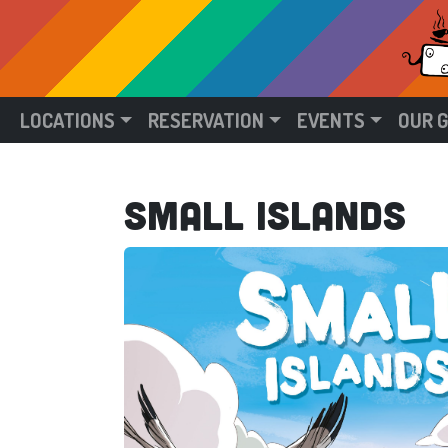
LOCATIONS
RESERVATION
EVENTS
OUR 
Small Islands