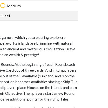
Medium
Huset
nt game in which you are daring explorers
pelago. Its islands are brimming with natural
 an ancient and mysterious civilization. Brave
 clan wealth & prestige!
 Rounds. At the beginning of each Round, each
ve Card out of three cards. And in turn, players
out of the 5 available (2 in hand, and 3 on the
her option becomes available: placing a Ship Tile.
, all players place Houses on the islands and earn
eir Objective. Then players start a new Round.
eive additional points for their Ship Tiles.