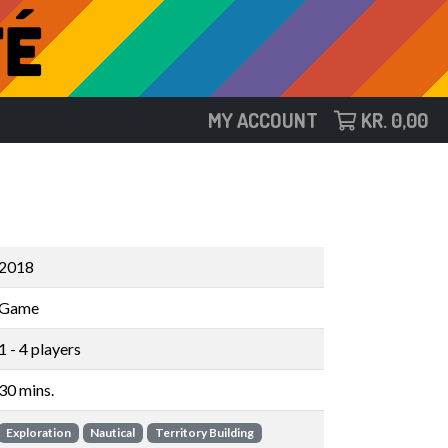
MY ACCOUNT
KR.
0,00
2018
Game
1 - 4 players
30 mins.
Exploration
Nautical
Territory Building