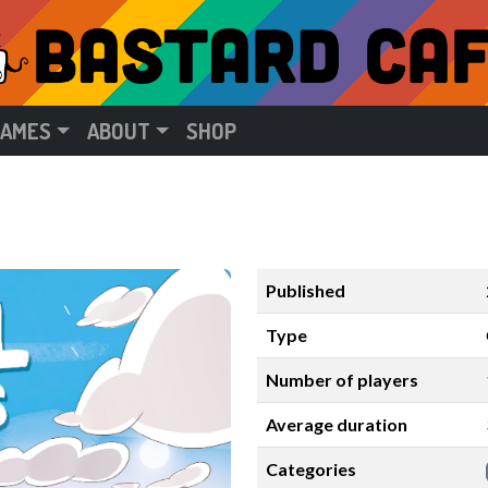
GAMES
ABOUT
SHOP
Published
Type
Number of players
Average duration
Categories