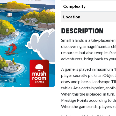
Complexity
Location
Description
Small Islands is a tile-placeme
discovering a magnificent archi
resources but also temples from
adventurers, bring back to your
A game is played in maximum 4
player secretly picks an Objecti
draw and place a Landscape Tile 
table). At a certain point, anot
When this tile is placed, in turn
Prestige Points according to th
When the game ends, players rec