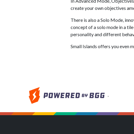
In Advanced Mode, Objectives ar
create your own objectives a
There is also a Solo Mode, innov
concept of a solo mode in a til
personality and different behav
Small Islands offers you even mo
.