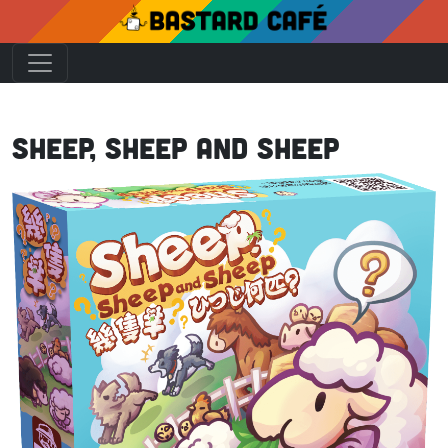
Sheep, Sheep and Sheep