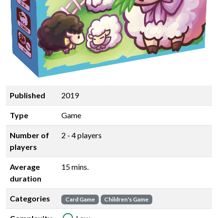
Published
2019
Type
Game
Number of
2 - 4 players
players
Average
15 mins.
duration
Categories
Card Game
Children's Game