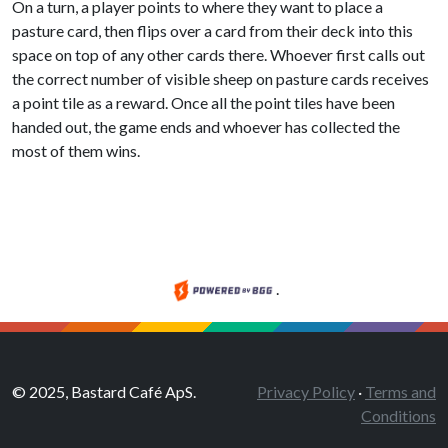
On a turn, a player points to where they want to place a
pasture card, then flips over a card from their deck into this
space on top of any other cards there. Whoever first calls out
the correct number of visible sheep on pasture cards receives
a point tile as a reward. Once all the point tiles have been
handed out, the game ends and whoever has collected the
most of them wins.
.
© 2025, Bastard Café ApS.
Privacy Policy
·
Terms and
Conditions