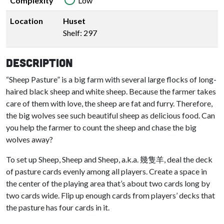
Complexity
Low
Location
Huset
Shelf: 297
Description
“Sheep Pasture” is a big farm with several large flocks of long-
haired black sheep and white sheep. Because the farmer takes
care of them with love, the sheep are fat and furry. Therefore,
the big wolves see such beautiful sheep as delicious food. Can
you help the farmer to count the sheep and chase the big
wolves away?
To set up Sheep, Sheep and Sheep, a.k.a. 幾隻羊, deal the deck
of pasture cards evenly among all players. Create a space in
the center of the playing area that’s about two cards long by
two cards wide. Flip up enough cards from players’ decks that
the pasture has four cards in it.