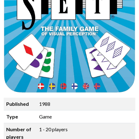
Published
1988
Type
Game
Number of
1 - 20 players
players