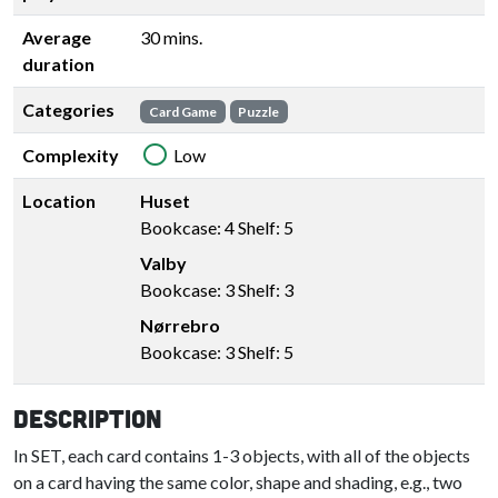
Average
30 mins.
duration
Categories
Card Game
Puzzle
Complexity
Low
Location
Huset
Bookcase: 4 Shelf: 5
Valby
Bookcase: 3 Shelf: 3
Nørrebro
Bookcase: 3 Shelf: 5
Description
In SET, each card contains 1-3 objects, with all of the objects
on a card having the same color, shape and shading, e.g., two