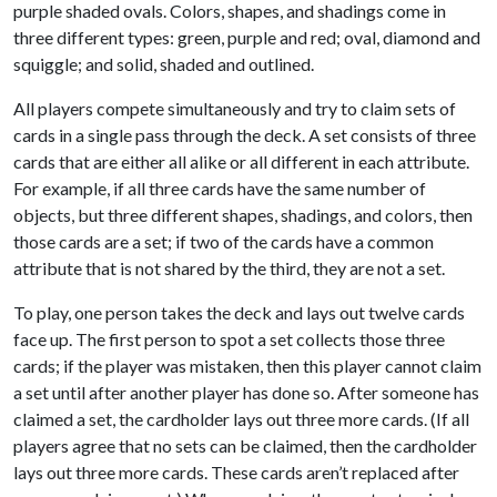
purple shaded ovals. Colors, shapes, and shadings come in
three different types: green, purple and red; oval, diamond and
squiggle; and solid, shaded and outlined.
All players compete simultaneously and try to claim sets of
cards in a single pass through the deck. A set consists of three
cards that are either all alike or all different in each attribute.
For example, if all three cards have the same number of
objects, but three different shapes, shadings, and colors, then
those cards are a set; if two of the cards have a common
attribute that is not shared by the third, they are not a set.
To play, one person takes the deck and lays out twelve cards
face up. The first person to spot a set collects those three
cards; if the player was mistaken, then this player cannot claim
a set until after another player has done so. After someone has
claimed a set, the cardholder lays out three more cards. (If all
players agree that no sets can be claimed, then the cardholder
lays out three more cards. These cards aren’t replaced after