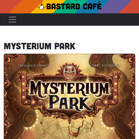
Mysterium Park