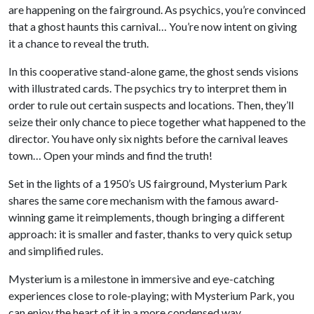
are happening on the fairground. As psychics, you’re convinced
that a ghost haunts this carnival… You’re now intent on giving
it a chance to reveal the truth.
In this cooperative stand-alone game, the ghost sends visions
with illustrated cards. The psychics try to interpret them in
order to rule out certain suspects and locations. Then, they’ll
seize their only chance to piece together what happened to the
director. You have only six nights before the carnival leaves
town… Open your minds and find the truth!
Set in the lights of a 1950’s US fairground, Mysterium Park
shares the same core mechanism with the famous award-
winning game it reimplements, though bringing a different
approach: it is smaller and faster, thanks to very quick setup
and simplified rules.
Mysterium is a milestone in immersive and eye-catching
experiences close to role-playing; with Mysterium Park, you
can enjoy the heart of it in a more condensed way.