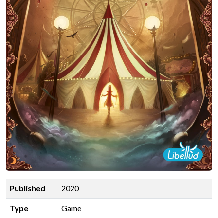
Published
2020
Type
Game