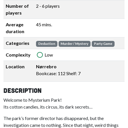
Number of
2 - 6 players
players
Average
45 mins.
duration
Categories
Deduction
Murder / Mystery
Party Game
Complexity
Low
Location
Nørrebro
Bookcase: 112 Shelf: 7
Description
Welcome to Mysterium Park!
Its cotton candies, its circus, its dark secrets…
The park’s former director has disappeared, but the
investigation came to nothing. Since that night, weird things