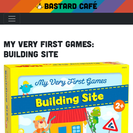
My Very First Games:
Building Site