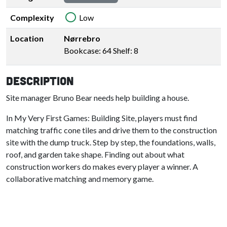
Complexity
Low
Location
Nørrebro
Bookcase: 64 Shelf: 8
Description
Site manager Bruno Bear needs help building a house.
In My Very First Games: Building Site, players must find
matching traffic cone tiles and drive them to the construction
site with the dump truck. Step by step, the foundations, walls,
roof, and garden take shape. Finding out about what
construction workers do makes every player a winner. A
collaborative matching and memory game.