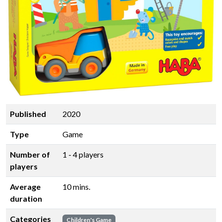
Published
2020
Type
Game
Number of
1 - 4 players
players
Average
10 mins.
duration
Categories
Children's Game