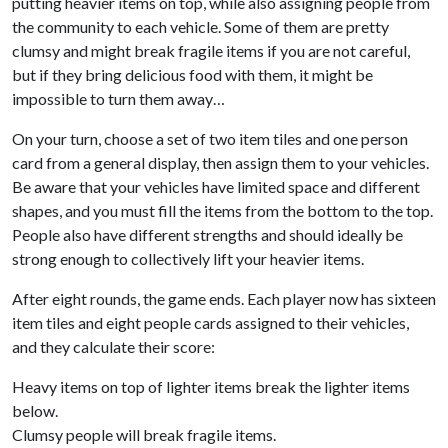
putting heavier items on top, while also assigning people from
the community to each vehicle. Some of them are pretty
clumsy and might break fragile items if you are not careful,
but if they bring delicious food with them, it might be
impossible to turn them away…
On your turn, choose a set of two item tiles and one person
card from a general display, then assign them to your vehicles.
Be aware that your vehicles have limited space and different
shapes, and you must fill the items from the bottom to the top.
People also have different strengths and should ideally be
strong enough to collectively lift your heavier items.
After eight rounds, the game ends. Each player now has sixteen
item tiles and eight people cards assigned to their vehicles,
and they calculate their score:
Heavy items on top of lighter items break the lighter items
below.
Clumsy people will break fragile items.