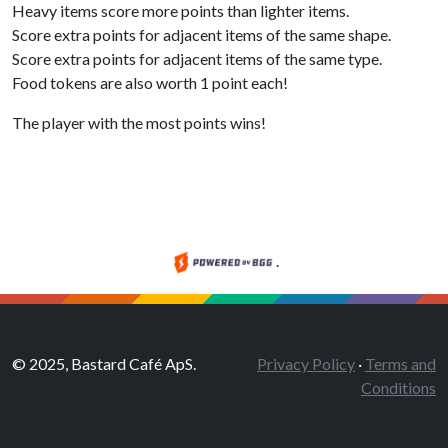
Heavy items score more points than lighter items.
Score extra points for adjacent items of the same shape.
Score extra points for adjacent items of the same type.
Food tokens are also worth 1 point each!
The player with the most points wins!
.
© 2025, Bastard Café ApS.
Privacy Policy
·
Terms and
Conditions