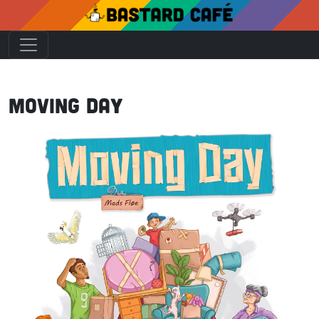
Moving Day