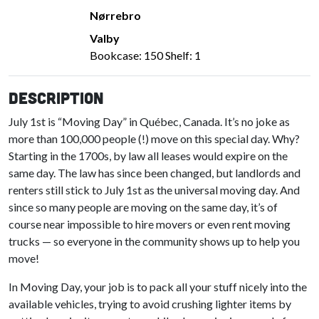
Nørrebro
Valby
Bookcase: 150 Shelf: 1
Description
July 1st is “Moving Day” in Québec, Canada. It’s no joke as
more than 100,000 people (!) move on this special day. Why?
Starting in the 1700s, by law all leases would expire on the
same day. The law has since been changed, but landlords and
renters still stick to July 1st as the universal moving day. And
since so many people are moving on the same day, it’s of
course near impossible to hire movers or even rent moving
trucks — so everyone in the community shows up to help you
move!
In Moving Day, your job is to pack all your stuff nicely into the
available vehicles, trying to avoid crushing lighter items by