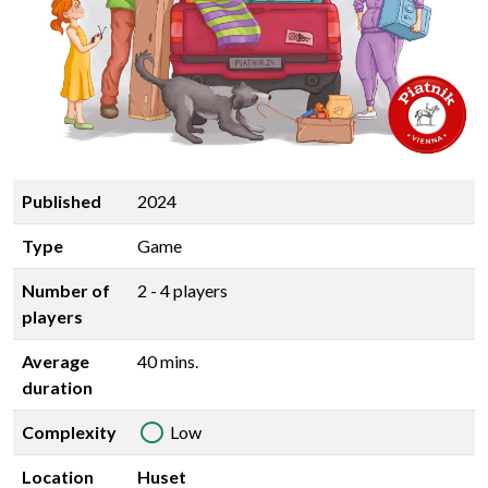
Published
2024
Type
Game
Number of
2 - 4 players
players
Average
40 mins.
duration
Complexity
Low
Location
Huset