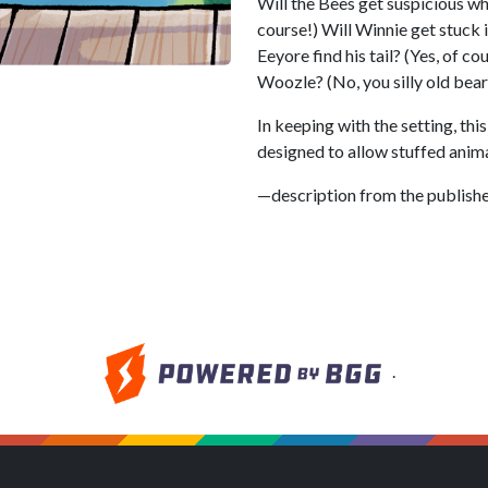
Will the Bees get suspicious wh
course!) Will Winnie get stuck 
Eeyore find his tail? (Yes, of c
Woozle? (No, you silly old bear,
In keeping with the setting, thi
designed to allow stuffed animal
—description from the publish
.