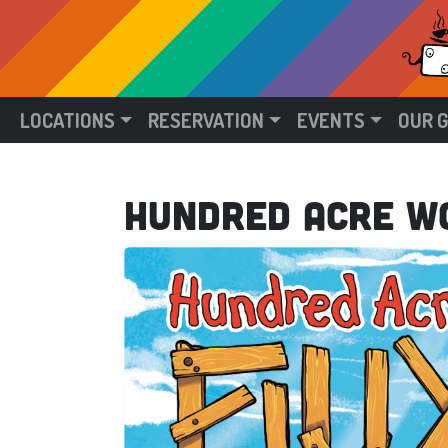
LOCATIONS
RESERVATION
EVENTS
OUR 
Hundred Acre W