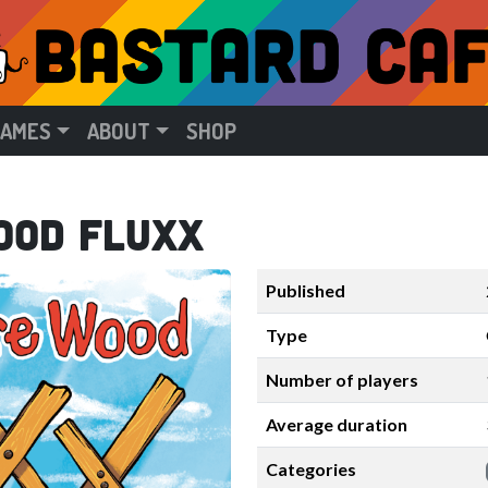
GAMES
ABOUT
SHOP
ood Fluxx
Published
Type
Number of players
Average duration
Categories