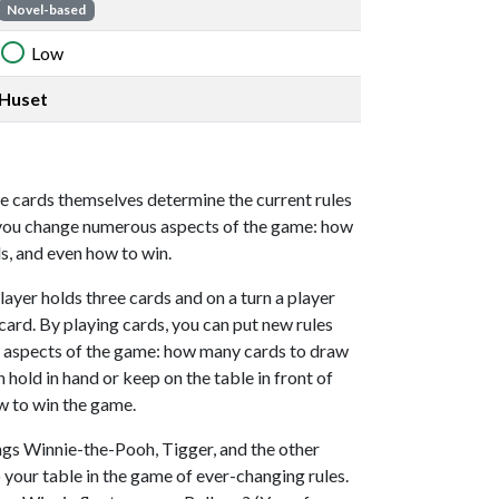
Novel-based
Low
Huset
he cards themselves determine the current rules
 you change numerous aspects of the game: how
s, and even how to win.
layer holds three cards and on a turn a player
card. By playing cards, you can put new rules
s aspects of the game: how many cards to draw
 hold in hand or keep on the table in front of
w to win the game.
s Winnie-the-Pooh, Tigger, and the other
 your table in the game of ever-changing rules.