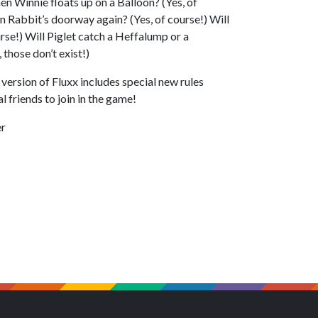
en Winnie floats up on a Balloon? (Yes, of
in Rabbit’s doorway again? (Yes, of course!) Will
ourse!) Will Piglet catch a Heffalump or a
 those don’t exist!)
s version of Fluxx includes special new rules
 friends to join in the game!
er