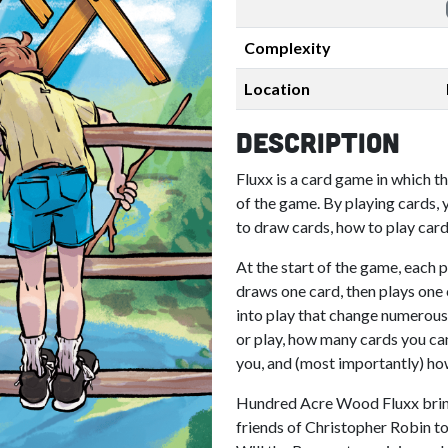
Complexity
Location
Description
Fluxx is a card game in which t
of the game. By playing cards,
to draw cards, how to play card
At the start of the game, each p
draws one card, then plays one 
into play that change numerou
or play, how many cards you can
you, and (most importantly) ho
Hundred Acre Wood Fluxx bring
friends of Christopher Robin to