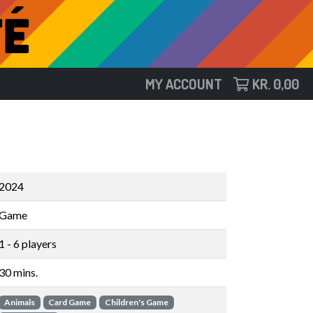
MY ACCOUNT
KR.
0,00
2024
Game
1 - 6 players
30 mins.
Animals
Card Game
Children's Game