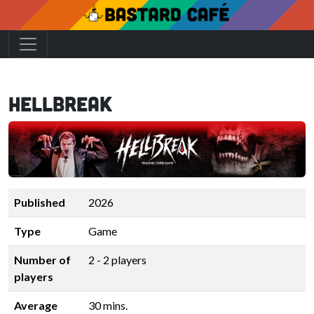
Hellbreak
Published
2026
Type
Game
Number of
2 - 2 players
players
Average
30 mins.