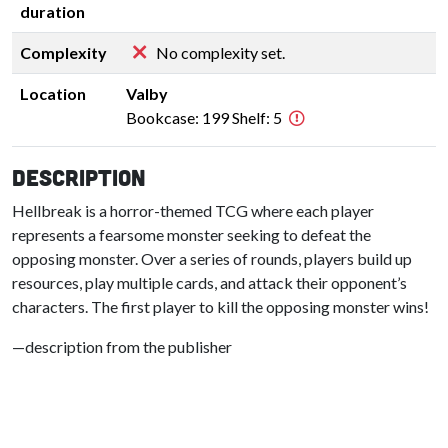
duration
Complexity
No complexity set.
Location
Valby
Bookcase: 199 Shelf: 5
Description
Hellbreak is a horror-themed TCG where each player
represents a fearsome monster seeking to defeat the
opposing monster. Over a series of rounds, players build up
resources, play multiple cards, and attack their opponent’s
characters. The first player to kill the opposing monster wins!
—description from the publisher