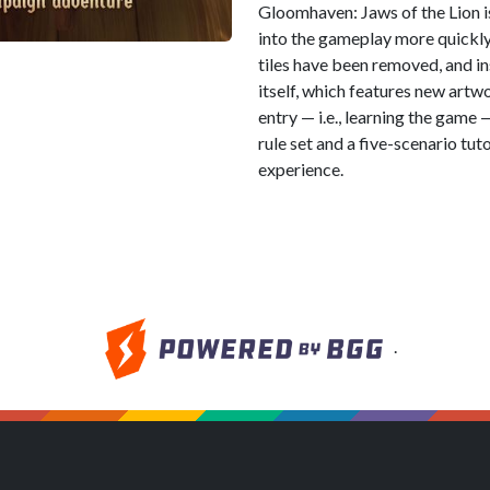
Gloomhaven: Jaws of the Lion i
into the gameplay more quickly
tiles have been removed, and in
itself, which features new artwo
entry — i.e., learning the game
rule set and a five-scenario tuto
experience.
.