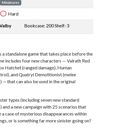
Miniatures
Hard
Valby
Bookcase: 200 Shelf: 3
s a standalone game that takes place before the
e includes four new characters — Valrath Red
Inox Hatchet (ranged damage), Human
rol), and Quatryl Demolitionist (melee
— that can also be used in the original
ter types (including seven new standard
) and a new campaign with 25 scenarios that
te a case of mysterious disappearances within
lings, or is something far more sinister going on?