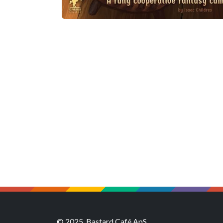
© 2025, Bastard Café ApS.