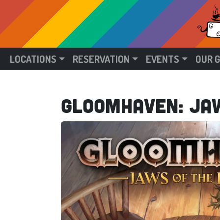
LOCATIONS
RESERVATION
EVENTS
OUR 
Gloomhaven: Jaw