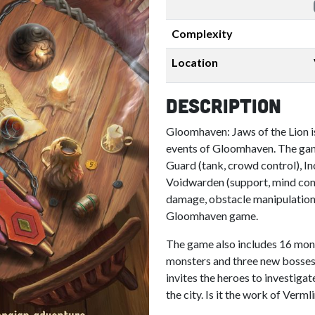
Complexity
Location
Description
Gloomhaven: Jaws of the Lion i
events of Gloomhaven. The gam
Guard (tank, crowd control), 
Voidwarden (support, mind cont
damage, obstacle manipulation) 
Gloomhaven game.
The game also includes 16 mons
monsters and three new bosses
invites the heroes to investiga
the city. Is it the work of Verm