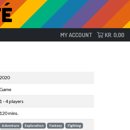
MY ACCOUNT
KR.
0,00
2020
Game
1 - 4 players
120 mins.
Adventure
Exploration
Fantasy
Fighting