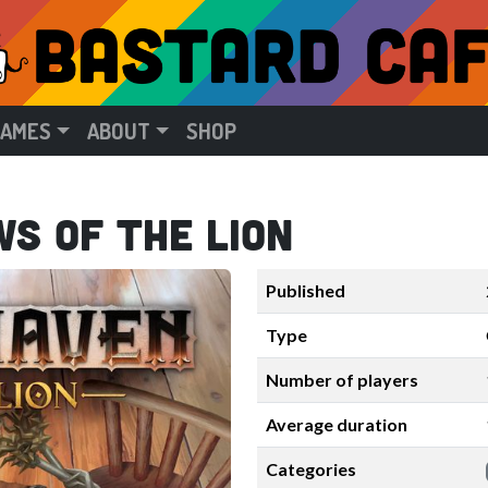
GAMES
ABOUT
SHOP
s of the Lion
Published
Type
Number of players
Average duration
Categories