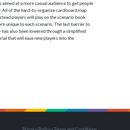
s aimed at a more casual audience to get people
. All of the hard-to-organize cardboard map
stead players will play on the scenario book
rk unique to each scenario. The last barrier to
 — has also been lowered through a simplified
rial that will ease new players into the
Privacy Policy
·
Terms and Conditions