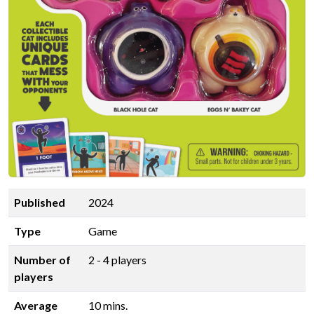
Published
2024
Type
Game
Number of
2 - 4 players
players
Average
10 mins.