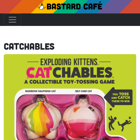
Catchables