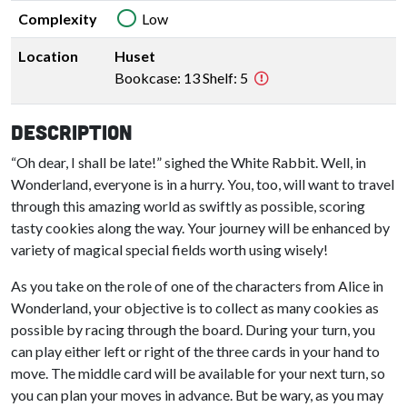
Complexity
Low
Location
Huset
Bookcase: 13 Shelf: 5
Description
“Oh dear, I shall be late!” sighed the White Rabbit. Well, in
Wonderland, everyone is in a hurry. You, too, will want to travel
through this amazing world as swiftly as possible, scoring
tasty cookies along the way. Your journey will be enhanced by
variety of magical special fields worth using wisely!
As you take on the role of one of the characters from Alice in
Wonderland, your objective is to collect as many cookies as
possible by racing through the board. During your turn, you
can play either left or right of the three cards in your hand to
move. The middle card will be available for your next turn, so
you can plan your moves in advance. But be wary, as you may