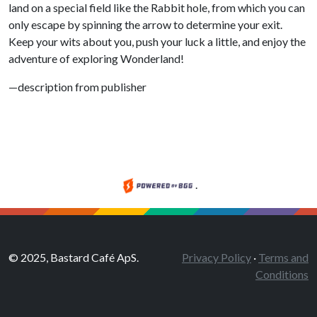
land on a special field like the Rabbit hole, from which you can
only escape by spinning the arrow to determine your exit.
Keep your wits about you, push your luck a little, and enjoy the
adventure of exploring Wonderland!
—description from publisher
.
© 2025, Bastard Café ApS.
Privacy Policy
·
Terms and
Conditions