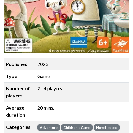
Published
2023
Type
Game
Number of
2 - 4 players
players
Average
20 mins.
duration
Categories
Adventure
Children's Game
Novel-based