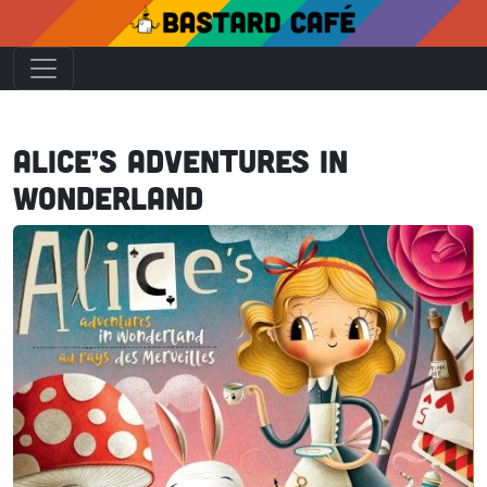
Alice’s Adventures in
Wonderland