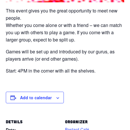
This event gives you the great opportunity to meet new
people.
Whether you come alone or with a friend – we can match
you up with others to play a game. If you come with a
larger group, expect to be split up.
Games will be set up and introduced by our gurus, as
players arrive (or end other games).
Start: 4PM in the corner with all the shelves.
Add to calendar
DETAILS
ORGANIZER
Bastard Café
Date: