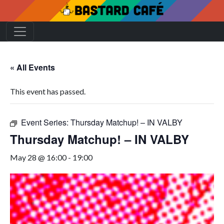
« All Events
This event has passed.
Event Series:
Thursday Matchup! – IN VALBY
Thursday Matchup! – IN VALBY
May 28 @ 16:00
-
19:00