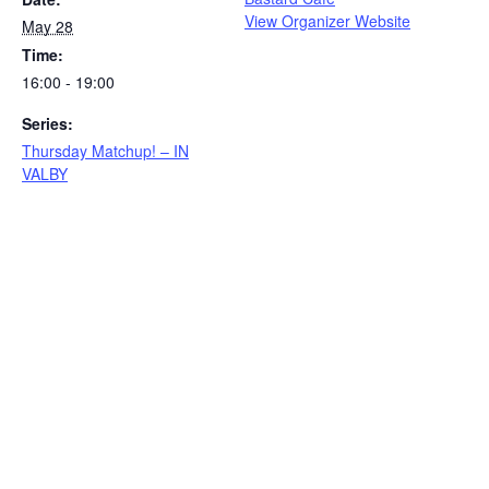
View Organizer Website
May 28
Time:
16:00 - 19:00
Series:
Thursday Matchup! – IN
VALBY