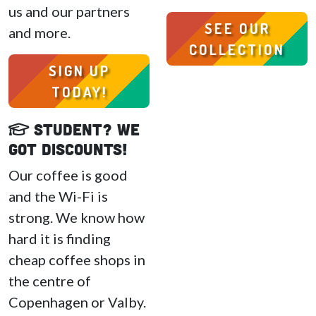
us and our partners
SEE OUR
and more.
COLLECTION
SIGN UP
TODAY!
Student? We
got discounts!
Our coffee is good
and the Wi-Fi is
strong. We know how
hard it is finding
cheap coffee shops in
the centre of
Copenhagen or Valby.