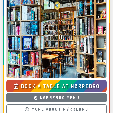
BOOK A TABLE AT NØRREBRO
NØRREBRO MENU
MORE ABOUT NØRREBRO