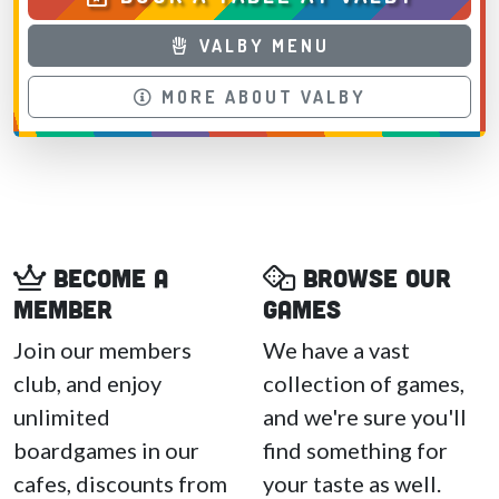
VALBY MENU
MORE ABOUT VALBY
Become a
Browse our
member
games
Join our members
We have a vast
club, and enjoy
collection of games,
unlimited
and we're sure you'll
boardgames in our
find something for
cafes, discounts from
your taste as well.