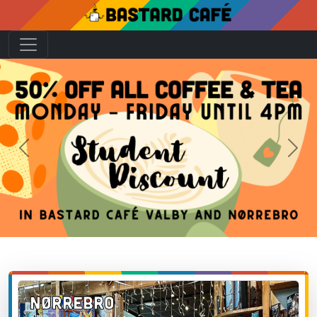
Previous
Next
Nørrebro