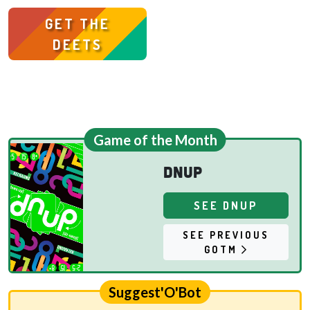
GET THE
DEETS
Game of the Month
dnup
SEE DNUP
SEE PREVIOUS
GOTM
Suggest'O'Bot