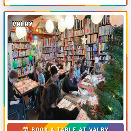
Valby
BOOK A TABLE AT VALBY