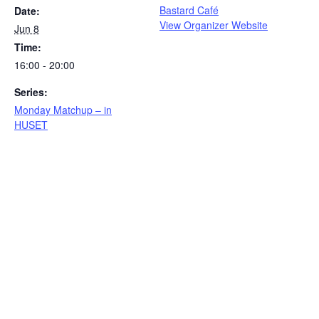
Bastard Café
Date:
View Organizer Website
Jun 8
Time:
16:00 - 20:00
Series:
Monday Matchup – in
HUSET