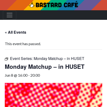
« All Events
This event has passed.
Event Series:
Monday Matchup – in HUSET
Monday Matchup – in HUSET
Jun 8 @ 16:00
-
20:00