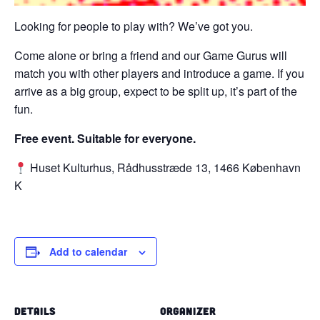
Looking for people to play with? We’ve got you.
Come alone or bring a friend and our Game Gurus will
match you with other players and introduce a game. If you
arrive as a big group, expect to be split up, it’s part of the
fun.
Free event. Suitable for everyone.
Huset Kulturhus, Rådhusstræde 13, 1466 København
K
Add to calendar
DETAILS
ORGANIZER