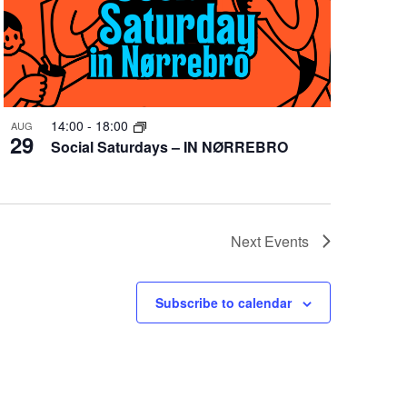
14:00
-
18:00
AUG
29
Social Saturdays – IN NØRREBRO
Next
Events
Subscribe to calendar