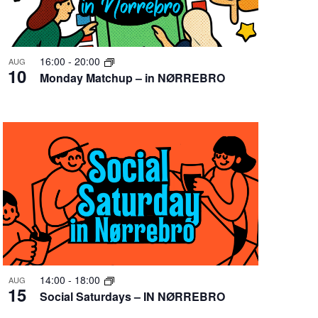
16:00
-
20:00
AUG
10
Monday Matchup – in NØRREBRO
14:00
-
18:00
AUG
15
Social Saturdays – IN NØRREBRO