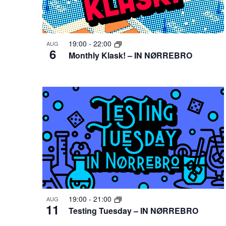
Photo
View
19:00
-
22:00
AUG
6
Monthly Klask! – IN NØRREBRO
19:00
-
21:00
AUG
11
Testing Tuesday – IN NØRREBRO