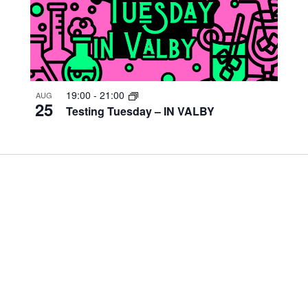
19:00
-
21:00
AUG
25
Testing Tuesday – IN VALBY