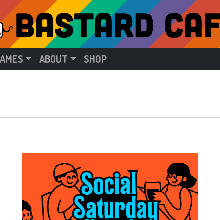
GAMES
ABOUT
SHOP