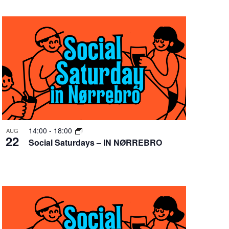
14:00
-
18:00
AUG
22
Social Saturdays – IN NØRREBRO