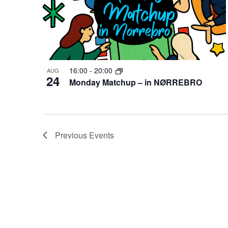
16:00
-
20:00
AUG
24
Monday Matchup – in NØRREBRO
Previous
Events