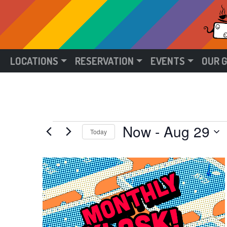
LOCATIONS
RESERVATION
EVENTS
OUR 
Events
Now
 - 
Aug 29
Today
Select
date.
List
of
events
in