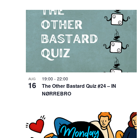
19:00
-
22:00
AUG
16
The Other Bastard Quiz #24 – IN
NØRREBRO