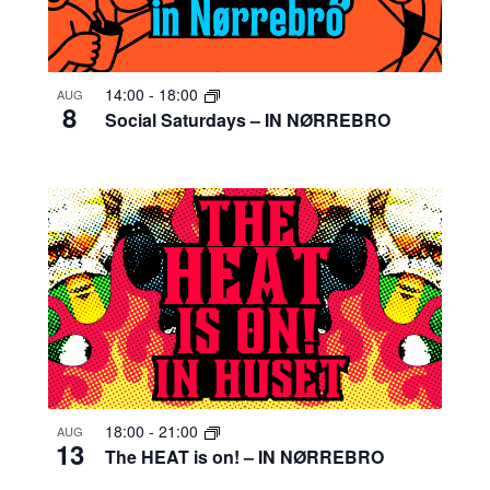
14:00
-
18:00
AUG
8
Social Saturdays – IN NØRREBRO
18:00
-
21:00
AUG
13
The HEAT is on! – IN NØRREBRO