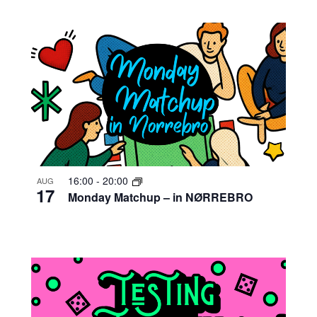
16:00
-
20:00
AUG
17
Monday Matchup – in NØRREBRO