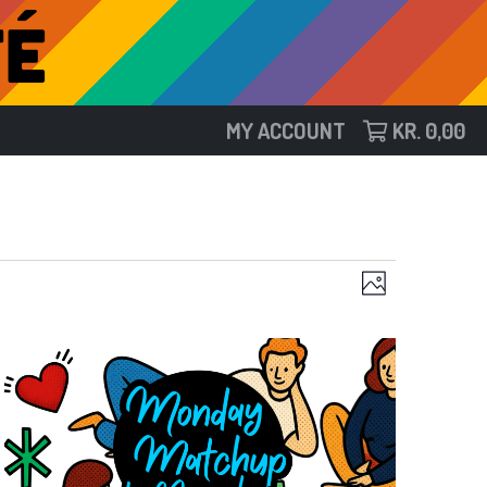
MY ACCOUNT
KR.
0,00
Views
Event
Photo
Views
Navigat
Navigat