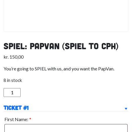
SPIEL: PapVan (SPIEL to CPH)
kr.
150,00
You’re going to SPIEL with us, and you want the PapVan.
8 in stock
SPIEL:
PapVan
(SPIEL
Ticket #1
to
First Name:
*
CPH)
quantity