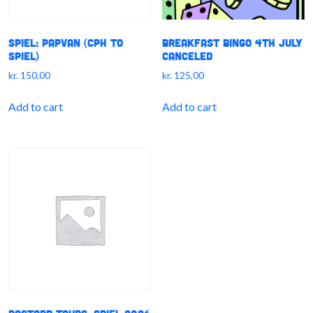
SPIEL: PapVan (CPH to
Breakfast Bingo 4th July
SPIEL)
CANCELED
kr.
150,00
kr.
125,00
Add to cart
Add to cart