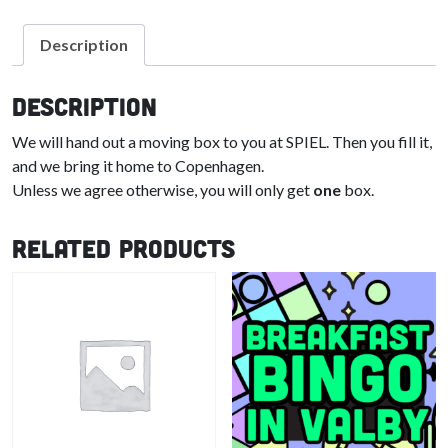
Description
Description
We will hand out a moving box to you at SPIEL. Then you fill it,
and we bring it home to Copenhagen.
Unless we agree otherwise, you will only get
one
box.
Related products