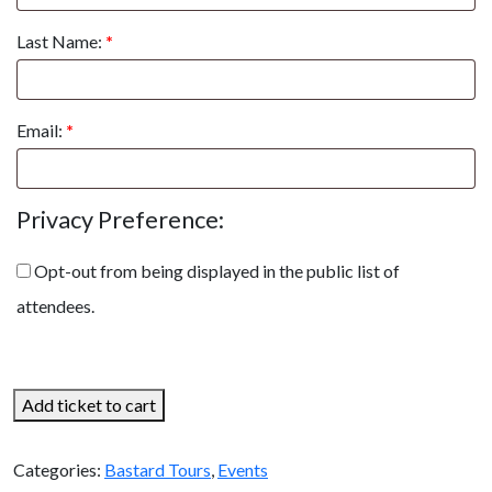
Last Name:
*
Email:
*
Privacy Preference:
Opt-out from being displayed in the public list of
attendees.
Add ticket to cart
Categories:
Bastard Tours
,
Events