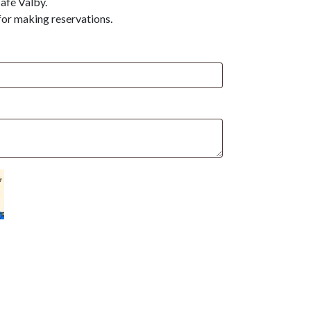
afé Valby.
for making reservations.