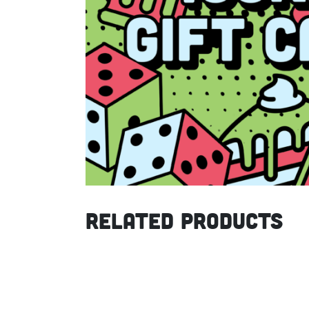
Related products