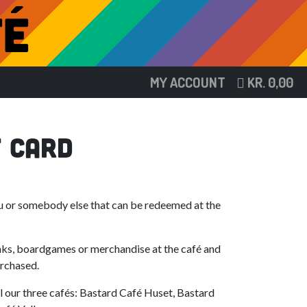
MY ACCOUNT
KR.
0,00
t Card
ou or somebody else that can be redeemed at the
nks, boardgames or merchandise at the café and
urchased.
ll our three cafés: Bastard Café Huset, Bastard