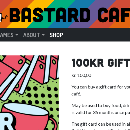
GAMES
ABOUT
SHOP
100kr Gif
kr.
100,00
You can buy a gift card for y
café.
May be used to buy food, dri
is valid for 36 months once p
The gift card can be used in a