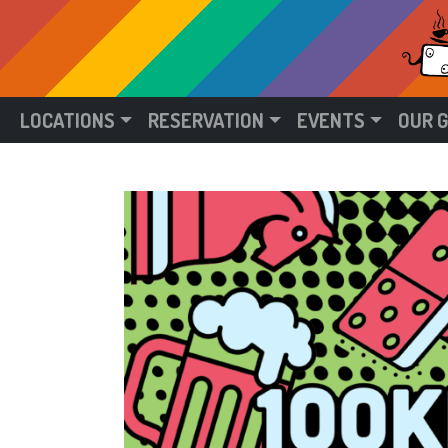
LOCATIONS
RESERVATION
EVENTS
OUR 