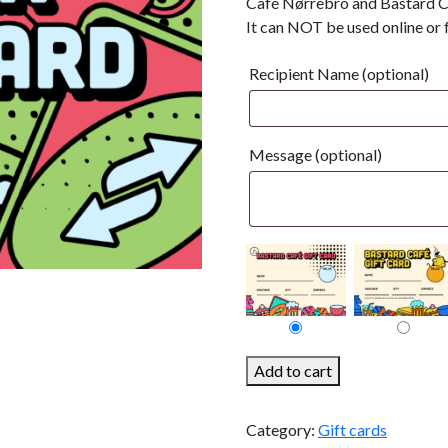
Café Nørrebro and Bastard C
It can NOT be used online or 
Recipient Name
(optional)
Message
(optional)
100kr
Add to cart
Gift
Card
Category:
Gift cards
quantity