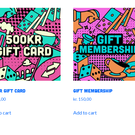
r Gift Card
Gift Membership
,00
kr.
150,00
o cart
Add to cart