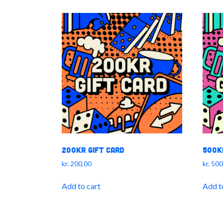
200kr Gift Card
500k
kr.
200,00
kr.
500
Add to cart
Add t