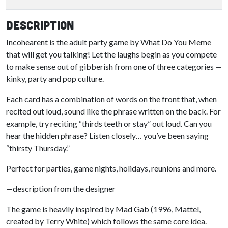
Description
Incohearent is the adult party game by What Do You Meme
that will get you talking! Let the laughs begin as you compete
to make sense out of gibberish from one of three categories —
kinky, party and pop culture.
Each card has a combination of words on the front that, when
recited out loud, sound like the phrase written on the back. For
example, try reciting “thirds teeth or stay” out loud. Can you
hear the hidden phrase? Listen closely… you’ve been saying
“thirsty Thursday.”
Perfect for parties, game nights, holidays, reunions and more.
—description from the designer
The game is heavily inspired by Mad Gab (1996, Mattel,
created by Terry White) which follows the same core idea.