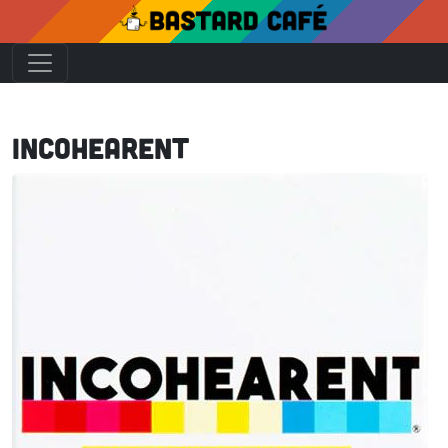
Incohearent