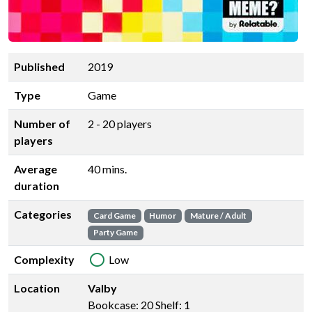
Published
2019
Type
Game
Number of
2 - 20 players
players
Average
40 mins.
duration
Categories
Card Game
Humor
Mature / Adult
Party Game
Complexity
Low
Location
Valby
Bookcase: 20 Shelf: 1