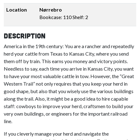
Location
Nørrebro
Bookcase: 110 Shelf: 2
Description
America in the 19th century: You are a rancher and repeatedly
herd your cattle from Texas to Kansas City, where you send
them off by train. This earns you money and victory points.
Needless to say, each time you arrive in Kansas City, you want
to have your most valuable cattle in tow. However, the “Great
Western Trail” not only requires that you keep your herd in
good shape, but also that you wisely use the various buildings
along the trail. Also, it might be a good idea to hire capable
staff: cowboys to improve your herd, craftsmen to build your
very own buildings, or engineers for the important railroad
line.
If you cleverly manage your herd and navigate the