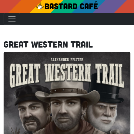
Great Western Trail