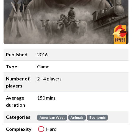
Published
2016
Type
Game
Number of
2 - 4 players
players
Average
150 mins.
duration
Categories
American West
Animals
Economic
Complexity
Hard