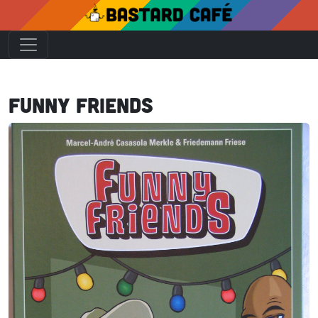
Funny Friends