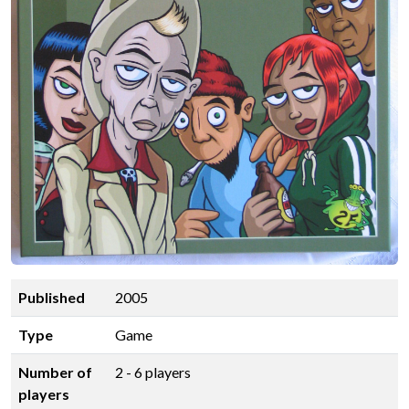
Published
2005
Type
Game
Number of
2 - 6 players
players