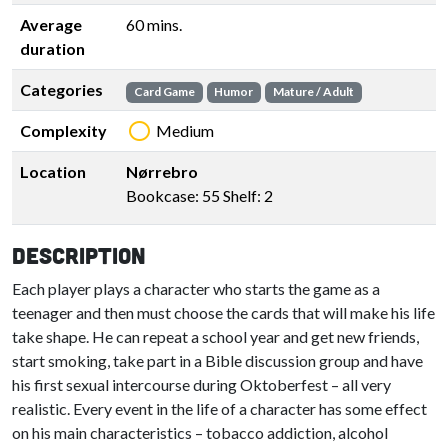
Average
60 mins.
duration
Categories
Card Game
Humor
Mature / Adult
Complexity
Medium
Location
Nørrebro
Bookcase: 55 Shelf: 2
Description
Each player plays a character who starts the game as a
teenager and then must choose the cards that will make his life
take shape. He can repeat a school year and get new friends,
start smoking, take part in a Bible discussion group and have
his first sexual intercourse during Oktoberfest – all very
realistic. Every event in the life of a character has some effect
on his main characteristics – tobacco addiction, alcohol