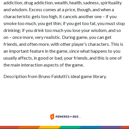
addiction, drug addiction, wealth, health, sadness, spirituality
and wisdom. Excess comes at a price, though, and when a
characteristic gets too high, it cancels another one – if you
smoke too much, you get thin; if you get too fat, you must stop
drinking; if you drink too much you lose your wisdom, and so
on – once more, very realistic. During game, you can get
friends, and often more, with other player’s characters. This is
an important feature in the game, since what happens to you
usually affects, in good or bad, your friends, and this is one of
the main interaction aspects of the game.
Description from Bruno Faidutti’s ideal game library.
.