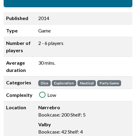
Published
2014
Type
Game
Number of
2 - 6 players
players
Average
30 mins.
duration
Categories
Dice
Exploration
Nautical
Party Game
Complexity
Low
Location
Nørrebro
Bookcase: 200 Shelf: 5
Valby
Bookcase: 42 Shelf: 4