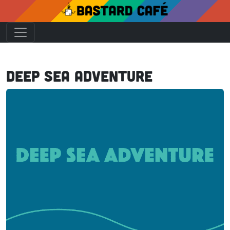
Deep Sea Adventure