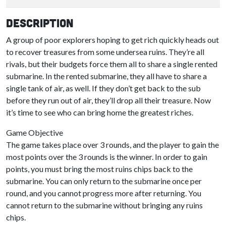
Description
A group of poor explorers hoping to get rich quickly heads out
to recover treasures from some undersea ruins. They’re all
rivals, but their budgets force them all to share a single rented
submarine. In the rented submarine, they all have to share a
single tank of air, as well. If they don’t get back to the sub
before they run out of air, they’ll drop all their treasure. Now
it’s time to see who can bring home the greatest riches.
Game Objective
The game takes place over 3 rounds, and the player to gain the
most points over the 3 rounds is the winner. In order to gain
points, you must bring the most ruins chips back to the
submarine. You can only return to the submarine once per
round, and you cannot progress more after returning. You
cannot return to the submarine without bringing any ruins
chips.