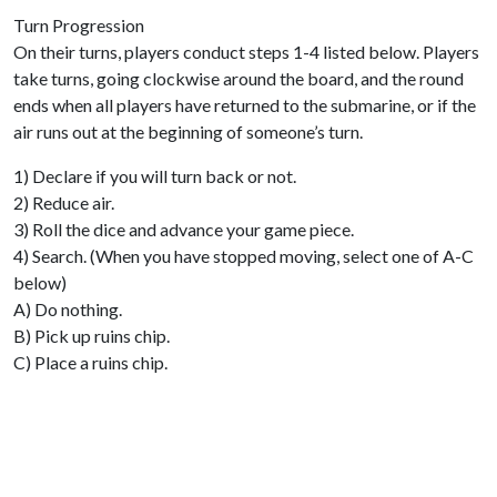
Turn Progression
On their turns, players conduct steps 1-4 listed below. Players
take turns, going clockwise around the board, and the round
ends when all players have returned to the submarine, or if the
air runs out at the beginning of someone’s turn.
1) Declare if you will turn back or not.
2) Reduce air.
3) Roll the dice and advance your game piece.
4) Search. (When you have stopped moving, select one of A-C
below)
A) Do nothing.
B) Pick up ruins chip.
C) Place a ruins chip.