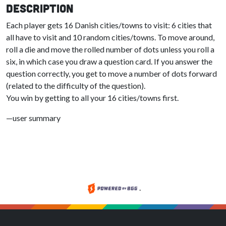
Description
Each player gets 16 Danish cities/towns to visit: 6 cities that
all have to visit and 10 random cities/towns. To move around,
roll a die and move the rolled number of dots unless you roll a
six, in which case you draw a question card. If you answer the
question correctly, you get to move a number of dots forward
(related to the difficulty of the question).
You win by getting to all your 16 cities/towns first.
—user summary
.