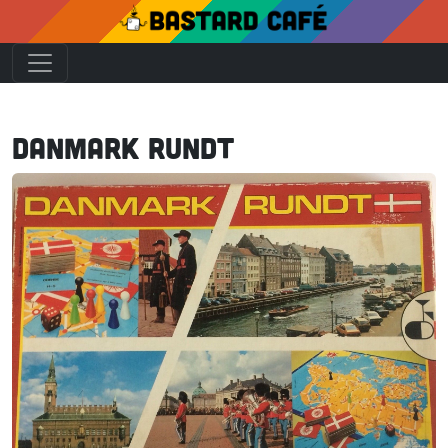
Danmark Rundt