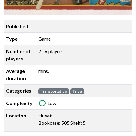
Published
Type
Game
Number of
2 - 6 players
players
Average
mins.
duration
Categories
Transportation
Trivia
Complexity
Low
Location
Huset
Bookcase: 505 Shelf: 5