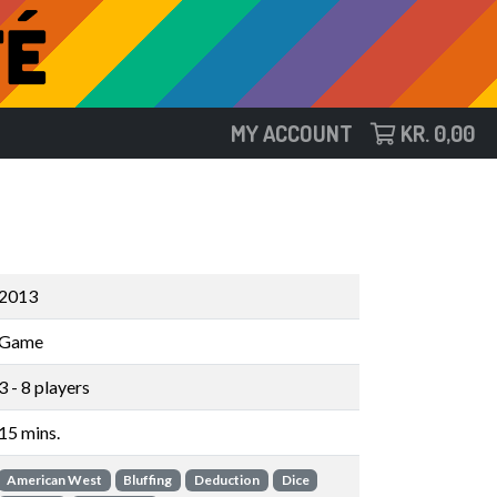
MY ACCOUNT
KR.
0,00
2013
Game
3 - 8 players
15 mins.
American West
Bluffing
Deduction
Dice