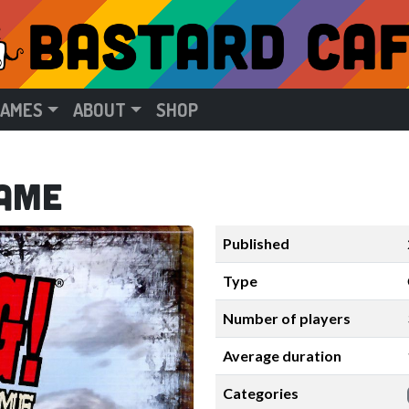
GAMES
ABOUT
SHOP
Game
Published
Type
Number of players
Average duration
Categories