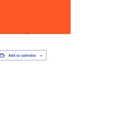
Add to calendar