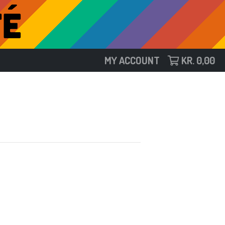
MY ACCOUNT
KR.
0,00