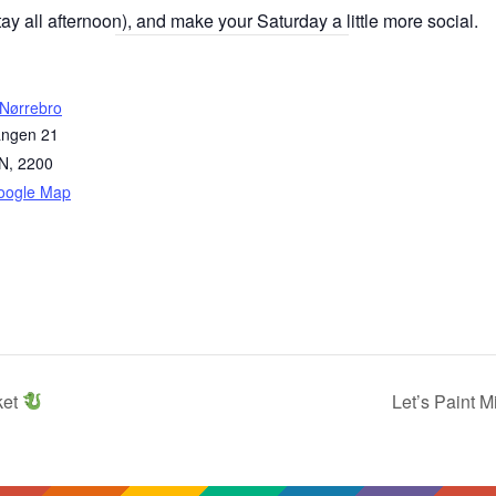
y all afternoon), and make your Saturday a little more social.
 Nørrebro
angen 21
N
,
2200
oogle Map
ket
Let’s Paint 