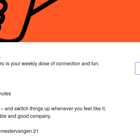
.
ro is your weekly dose of connection and fun.
nutes
– and switch things up whenever you feel like it.
table and good company.
gmestervangen 21