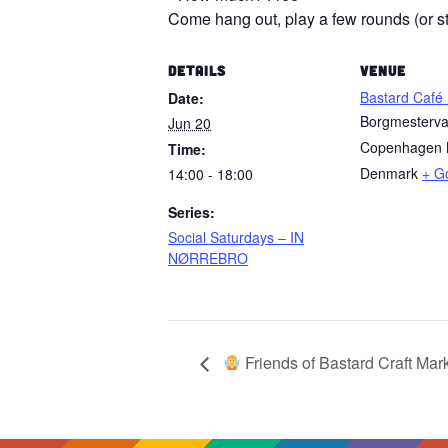
Come hang out, play a few rounds (or sta
DETAILS
VENUE
Bastard Café
Date:
Borgmesterv
Jun 20
Copenhagen 
Time:
Denmark
+ G
14:00 - 18:00
Series:
Social Saturdays – IN
NØRREBRO
Friends of Bastard Craft Mar