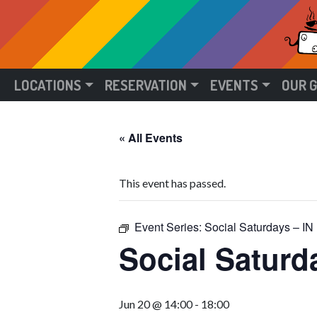
LOCATIONS
RESERVATION
EVENTS
OUR 
« All Events
This event has passed.
Event Series:
Social Saturdays –
Social Satur
Jun 20 @ 14:00
-
18:00