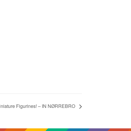
Miniature Figurines! – IN NØRREBRO