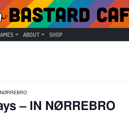
GAMES
ABOUT
SHOP
 IN NØRREBRO
days – IN NØRREBRO