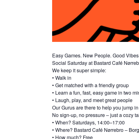
Easy Games. New People. Good Vibes
Social Saturday at Bastard Café Nørreb
We keep it super simple:
• Walk in
• Get matched with a friendly group
• Learn a fun, fast, easy game in two mi
• Laugh, play, and meet great people
Our Gurus are there to help you jump in 
No sign-up, no pressure – just a cozy 
• When? Saturdays, 14:00–17:00
• Where? Bastard Café Nørrebro – Bor
• How much? Free