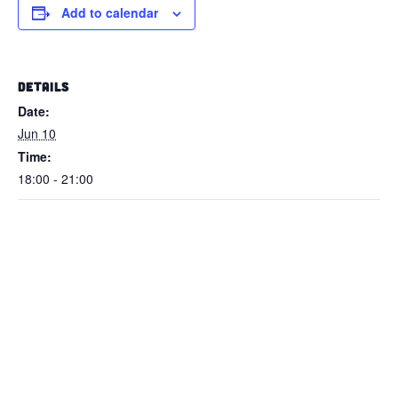
Add to calendar
DETAILS
Date:
Jun 10
Time:
18:00 - 21:00