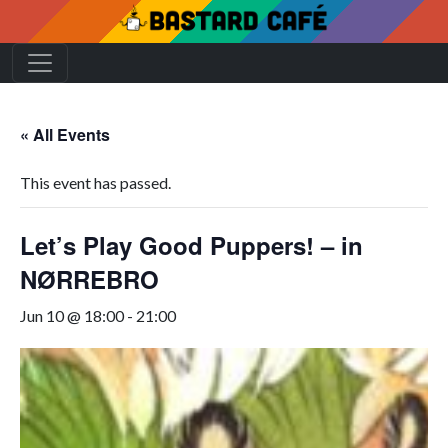
« All Events
This event has passed.
Let’s Play Good Puppers! – in
NØRREBRO
Jun 10 @ 18:00
-
21:00