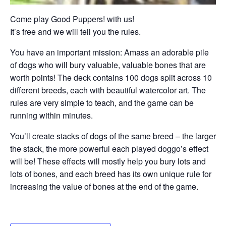
Come play Good Puppers! with us!
It’s free and we will tell you the rules.
You have an important mission: Amass an adorable pile
of dogs who will bury valuable, valuable bones that are
worth points! The deck contains 100 dogs split across 10
different breeds, each with beautiful watercolor art. The
rules are very simple to teach, and the game can be
running within minutes.
You’ll create stacks of dogs of the same breed – the larger
the stack, the more powerful each played doggo’s effect
will be! These effects will mostly help you bury lots and
lots of bones, and each breed has its own unique rule for
increasing the value of bones at the end of the game.