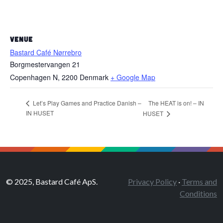
VENUE
Bastard Café Nørrebro
Borgmestervangen 21
Copenhagen N
,
2200
Denmark
+ Google Map
The HEAT is on! – IN
Let’s Play Games and Practice Danish –
IN HUSET
HUSET
© 2025, Bastard Café ApS.
Privacy Policy
·
Terms and
Conditions